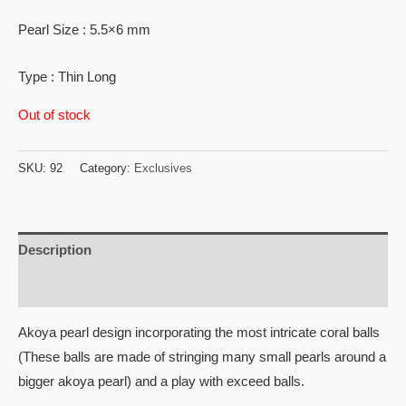
Pearl Size : 5.5×6 mm
Type : Thin Long
Out of stock
SKU:
92
Category:
Exclusives
Description
Reviews (0)
Akoya pearl design incorporating the most intricate coral balls
(These balls are made of stringing many small pearls around a
bigger akoya pearl) and a play with exceed balls.