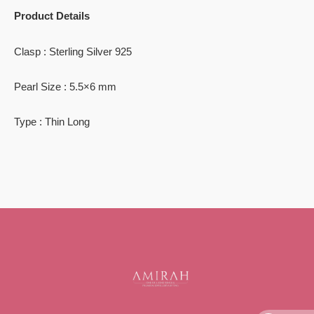
Product Details
Clasp : Sterling Silver 925
Pearl Size : 5.5×6 mm
Type : Thin Long