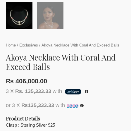
Home
/
Exclusives
/ Akoya Necklace With Coral And Exceed Balls
Akoya Necklace With Coral And
Exceed Balls
₨
406,000.00
3 X
Rs. 135,333.33
with
or 3 X
₨135,333.33
with
Product Details
Clasp : Sterling Silver 925