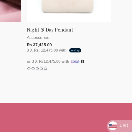
Night & Day Pendant
Accessories
₨
37,425.00
3 X
Rs. 12,475.00
with
or 3 X
₨12,475.00
with
Rated
0
out
of
5
USD