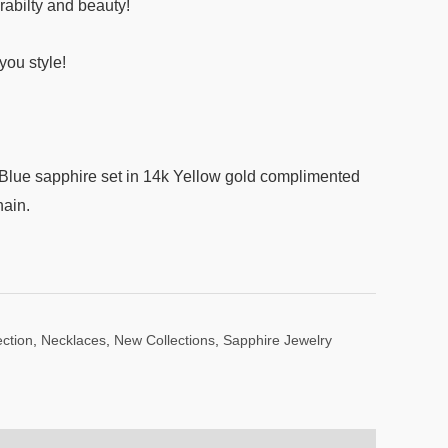
rabilty and beauty!
ou style!
lue sapphire set in 14k Yellow gold complimented
hain.
ction
,
Necklaces
,
New Collections
,
Sapphire Jewelry