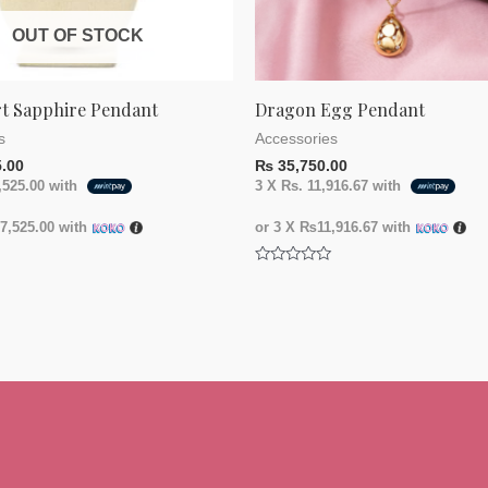
OUT OF STOCK
rt Sapphire Pendant
Dragon Egg Pendant
s
Accessories
.00
₨
35,750.00
,525.00
with
3 X
Rs. 11,916.67
with
,525.00
with
or 3 X
₨11,916.67
with
Rated
0
out
of
5