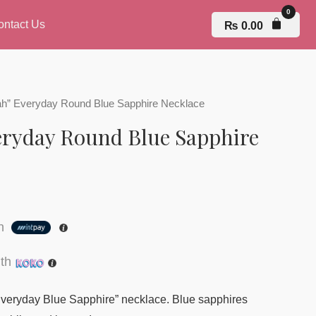
ontact Us
₨
0.00
ah” Everyday Round Blue Sapphire Necklace
eryday Round Blue Sapphire
th
th
“Everyday Blue Sapphire” necklace. Blue sapphires