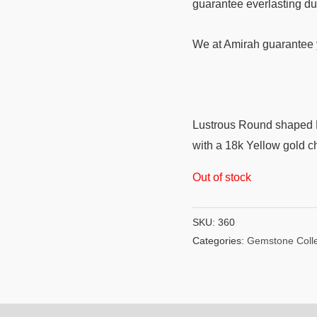
guarantee everlasting du
We at Amirah guarantee y
Lustrous Round shaped B
with a 18k Yellow gold c
Out of stock
SKU:
360
Categories:
Gemstone Colle