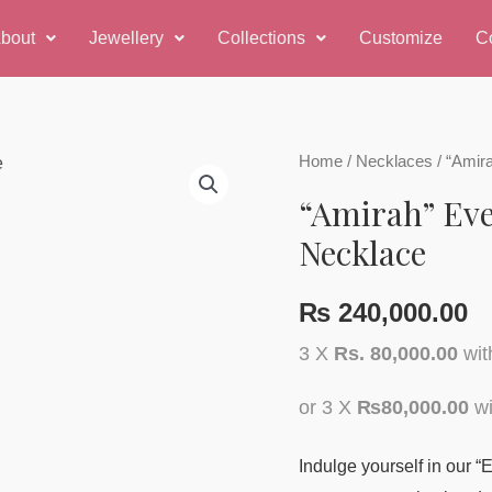
bout
Jewellery
Collections
Customize
C
Home
/
Necklaces
/ “Amir
“Amirah” Ev
Necklace
₨
240,000.00
3 X
Rs. 80,000.00
wi
or 3 X
₨80,000.00
wi
Indulge yourself in our 