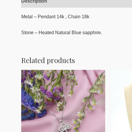
Description
Reviews (0)
Metal – Pendant 14k , Chain 18k
Stone – Heated Natural Blue sapphire.
Related products