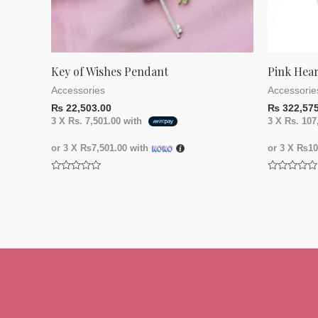
Key of Wishes Pendant
Pink Hea
Accessories
Accessorie
₨
22,503.00
₨
322,575
3 X
Rs. 7,501.00
with
3 X
Rs. 107
or 3 X
₨7,501.00
with
or 3 X
₨107
Rated
Rated
0
0
out
out
of
of
5
5