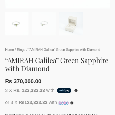
Home
/
Rings
/ “AMIRAH Galilea” Green Sapphire with Diamond
“AMIRAH Galilea” Green Sapphire
with Diamond
₨
370,000.00
3 X
Rs. 123,333.33
with
or 3 X
₨123,333.33
with