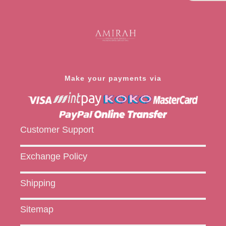
Make your payments via
Customer Support
Exchange Policy
Shipping
Sitemap