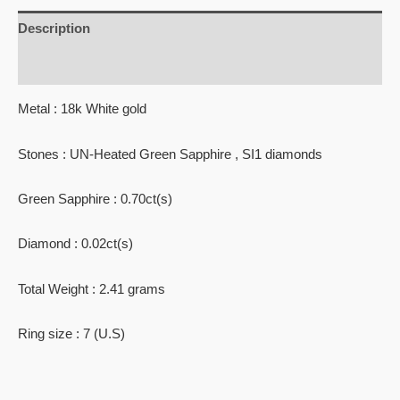
Description
Reviews (0)
Metal : 18k White gold
Stones : UN-Heated Green Sapphire , SI1 diamonds
Green Sapphire : 0.70ct(s)
Diamond : 0.02ct(s)
Total Weight : 2.41 grams
Ring size : 7 (U.S)