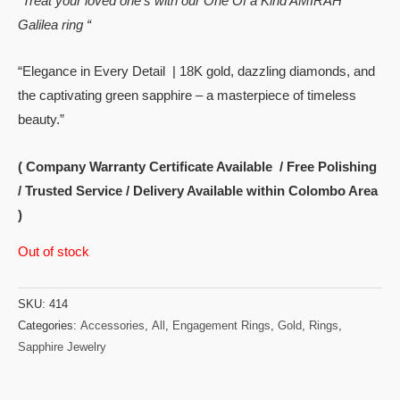
“Treat your loved one’s with our One Of a Kind AMIRAH
Galilea ring “
“Elegance in Every Detail | 18K gold, dazzling diamonds, and
the captivating green sapphire – a masterpiece of timeless
beauty.”
( Company Warranty Certificate Available / Free Polishing
/ Trusted Service / Delivery Available within Colombo Area
)
Out of stock
SKU:
414
Categories:
Accessories
,
All
,
Engagement Rings
,
Gold
,
Rings
,
Sapphire Jewelry