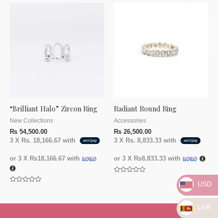
of
of
5
5
“Brilliant Halo” Zircon Ring
Radiant Round Ring
New Collections
Accessories
₨
54,500.00
₨
26,500.00
3 X
Rs. 18,166.67
with
3 X
Rs. 8,833.33
with
or 3 X
₨18,166.67
with
or 3 X
₨8,833.33
with
Rated
USD
0
Rated
out
0
of
out
5
of
LKR
5