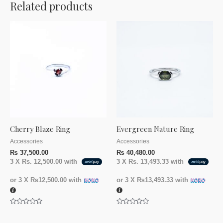
Related products
Cherry Blaze Ring
Evergreen Nature Ring
Accessories
Accessories
₨
37,500.00
₨
40,480.00
3 X
Rs. 12,500.00
with
3 X
Rs. 13,493.33
with
or 3 X
₨12,500.00
with
or 3 X
₨13,493.33
with
Rated
Rated
0
0
out
out