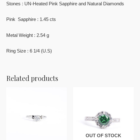
Stones : UN-Heated Pink Sapphire and Natural Diamonds
Pink Sapphire : 1.45 cts
Metal Weight : 2.54 g
Ring Size : 6 1/4 (U.S)
Related products
OUT OF STOCK