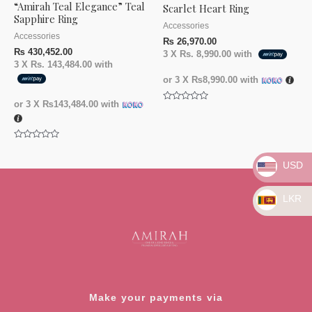
“Amirah Teal Elegance” Teal
Scarlet Heart Ring
Sapphire Ring
Accessories
Accessories
₨
26,970.00
₨
430,452.00
3 X
Rs. 8,990.00
with
3 X
Rs. 143,484.00
with
or 3 X
₨8,990.00
with
or 3 X
₨143,484.00
with
Rated
0
out
of
5
Rated
0
out
USD
of
5
LKR
Make your payments via