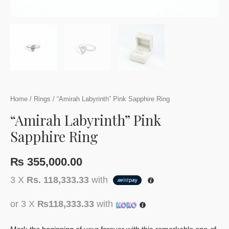
Home
/
Rings
/ “Amirah Labyrinth” Pink Sapphire Ring
“Amirah Labyrinth” Pink
Sapphire Ring
₨
355,000.00
3 X
Rs. 118,333.33
with
or 3 X
₨118,333.33
with