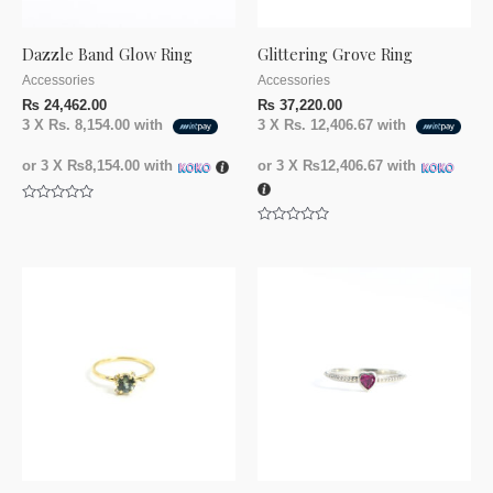
Dazzle Band Glow Ring
Glittering Grove Ring
Accessories
Accessories
₨
24,462.00
₨
37,220.00
3 X
Rs. 8,154.00
with
3 X
Rs. 12,406.67
with
or 3 X
₨8,154.00
with
or 3 X
₨12,406.67
with
Rated
0
Rated
out
0
of
out
5
of
5