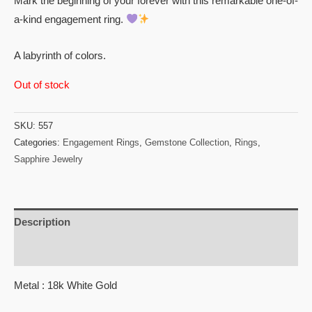
Mark the beginning of your forever with this remarkable one-of-
a-kind engagement ring.
A labyrinth of colors.
Out of stock
SKU:
557
Categories:
Engagement Rings
,
Gemstone Collection
,
Rings
,
Sapphire Jewelry
Description
Reviews (0)
Metal : 18k White Gold