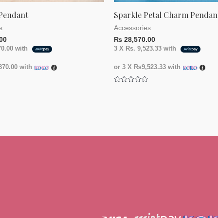
Pendant
Sparkle Petal Charm Pendan
s
Accessories
00
₨
28,570.00
70.00
with
3 X
Rs. 9,523.33
with
70.00
with
or 3 X
₨9,523.33
with
Rated
0
out
of
5