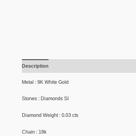
Description
Reviews (0)
Metal : 9K White Gold
Stones : Diamonds SI
Diamond Weight : 0.03 cts
Chain : 18k