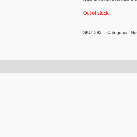
Out of stock
SKU:
393
Categories:
Ne