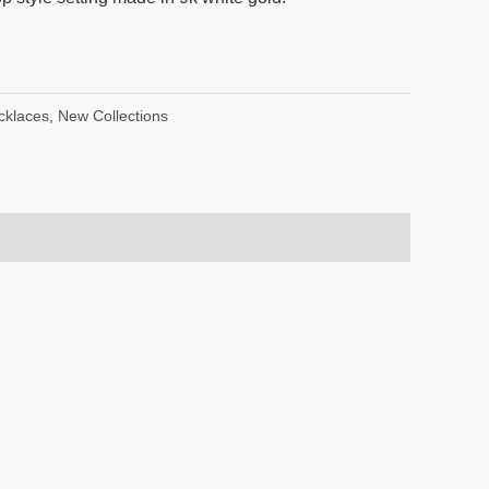
cklaces
,
New Collections