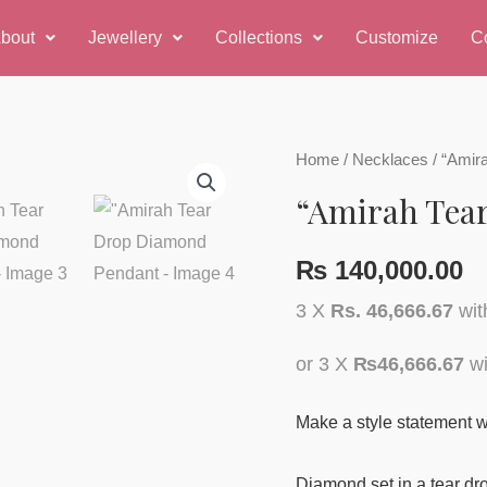
bout
Jewellery
Collections
Customize
C
Home
/
Necklaces
/ “Amir
“Amirah Tea
₨
140,000.00
3 X
Rs. 46,666.67
wi
or 3 X
₨46,666.67
wi
Make a style statement w
Diamond set in a tear dro