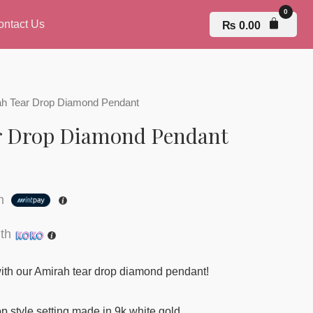
ontact Us
₨
0.00
ah Tear Drop Diamond Pendant
r Drop Diamond Pendant
th
th
ith our Amirah tear drop diamond pendant!
p style setting made in 9k white gold.