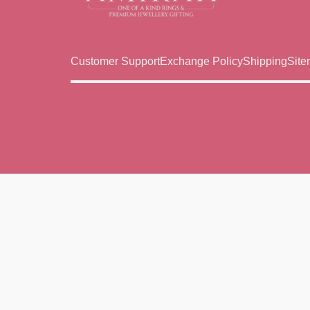
Customer Support
Exchange Policy
Shipping
Sit