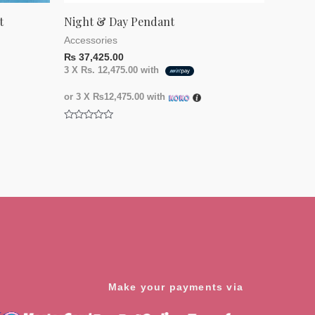
t
Night & Day Pendant
Accessories
₨
37,425.00
3 X
Rs. 12,475.00
with
or 3 X
₨12,475.00
with
Rated
0
out
of
5
Make your payments via