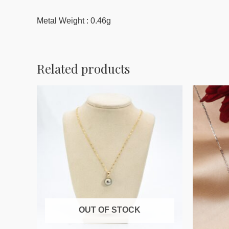
Metal Weight : 0.46g
Related products
OUT OF STOCK