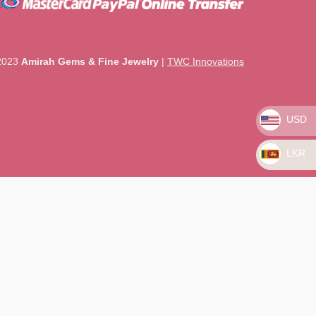
2023
Amirah Gems & Fine Jewelry
|
TWC Innovations
USD
LKR