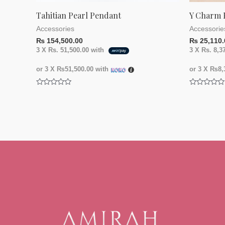
Tahitian Pearl Pendant
Y Charm 
Accessories
Accessorie
₨
154,500.00
₨
25,110.
3 X
Rs. 51,500.00
with
3 X
Rs. 8,3
or 3 X
₨51,500.00
with
or 3 X
₨8,3
Rated
Rated
0
0
out
out
of
of
5
5