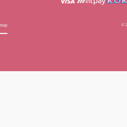
© 
emap