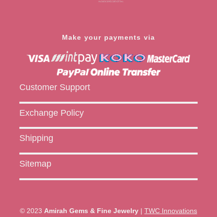
Make your payments via
Customer Support
Exchange Policy
Shipping
Sitemap
© 2023
Amirah Gems & Fine Jewelry
|
TWC Innovations