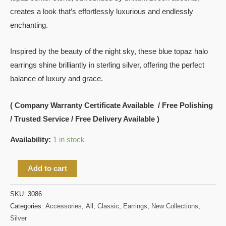
creates a look that’s effortlessly luxurious and endlessly
enchanting.
Inspired by the beauty of the night sky, these blue topaz halo
earrings shine brilliantly in sterling silver, offering the perfect
balance of luxury and grace.
( Company Warranty Certificate Available / Free Polishing
/ Trusted Service / Free Delivery Available )
Availability:
1 in stock
Add to cart
SKU:
3086
Categories:
Accessories
,
All
,
Classic
,
Earrings
,
New Collections
,
Silver