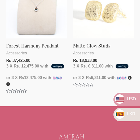
Forest Harmony Pendant
Matte Glow Studs
Accessories
Accessories
₨
37,425.00
₨
18,933.00
3 X
Rs. 12,475.00
with
3 X
Rs. 6,311.00
with
or 3 X
₨12,475.00
with
or 3 X
₨6,311.00
with
Rated
0
Rated
out
USD
0
of
out
5
of
5
LKR