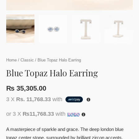
Home
/
Classic
/ Blue Topaz Halo Earring
Blue Topaz Halo Earring
₨
35,305.00
3 X
Rs. 11,768.33
with
or 3 X
₨11,768.33
with
A masterpiece of sparkle and grace. The deep london blue
topaz center stone, surrounded by brilliant zircon accents,