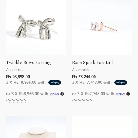
Twinkle Bows Earring
Rose Spark Earstud
Accessories
Accessories
₨
26,898.00
₨
23,244.00
3 X
Rs. 8,966.00
with
3 X
Rs. 7,748.00
with
or 3 X
₨8,966.00
with
or 3 X
₨7,748.00
with
Rated
Rated
0
0
out
out
of
of
5
5