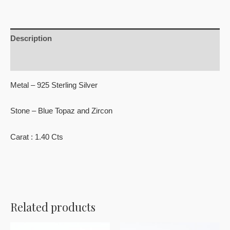
Description
Reviews (0)
Metal – 925 Sterling Silver
Stone – Blue Topaz and Zircon
Carat : 1.40 Cts
Related products