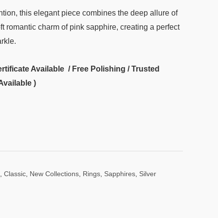
tion, this elegant piece combines the deep allure of
ft romantic charm of pink sapphire, creating a perfect
rkle.
ificate Available / Free Polishing / Trusted
Available )
,
Classic
,
New Collections
,
Rings
,
Sapphires
,
Silver