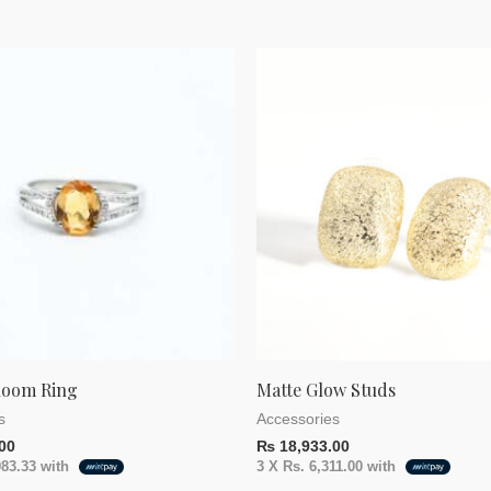
loom Ring
Matte Glow Studs
s
Accessories
00
₨
18,933.00
983.33
with
3 X
Rs. 6,311.00
with