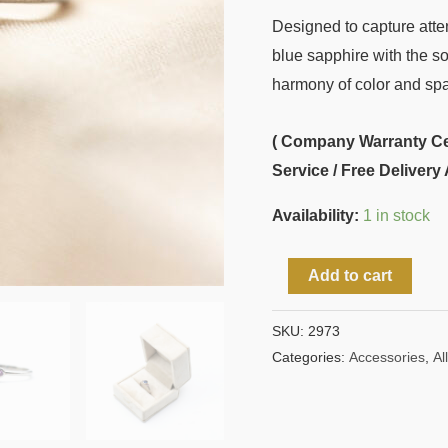
Designed to capture atten
blue sapphire with the so
harmony of color and spa
( Company Warranty Cert
Service / Free Delivery 
Availability:
1 in stock
Add to cart
SKU:
2973
Categories:
Accessories
,
All