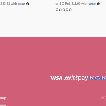
983.33
with
or 3 X
₨6,311.00
with
Rated
0
out
of
5
© 
emap