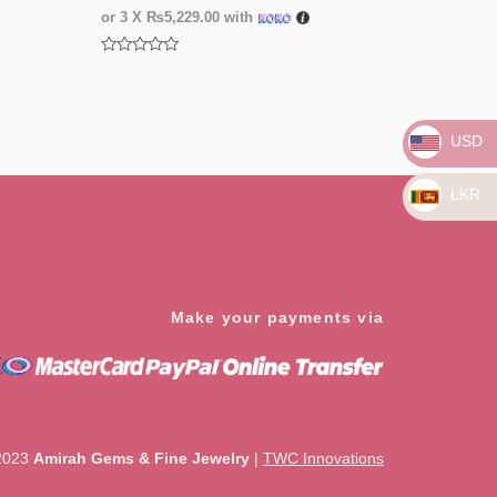
or 3 X
₨5,229.00
with
Rated
0
out
of
5
USD
LKR
Make your payments via
2023
Amirah Gems & Fine Jewelry
|
TWC Innovations