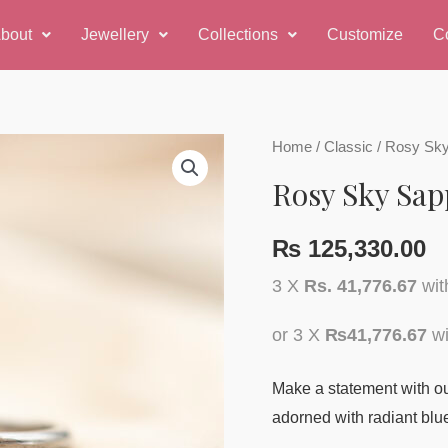
bout
Jewellery
Collections
Customize
C
Rosy
Home
/
Classic
/ Rosy Sky
Sky
Rosy Sky Sap
Sapphire
Ring
₨
125,330.00
quantity
3 X
Rs. 41,776.67
wi
or 3 X
₨41,776.67
wi
Make a statement with our
adorned with radiant blu