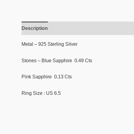
Description
Reviews (0)
Metal – 925 Sterling Silver
Stones – Blue Sapphire 0.49 Cts
Pink Sapphire 0.13 Cts
Ring Size : US 6.5