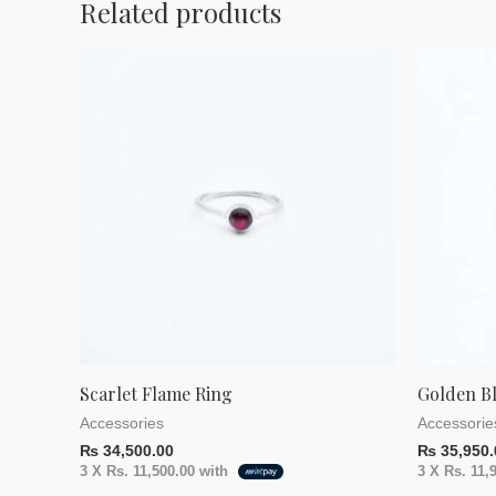
Related products
Scarlet Flame Ring
Golden B
Accessories
Accessorie
₨
34,500.00
₨
35,950.
3 X
Rs. 11,500.00
with
3 X
Rs. 11,