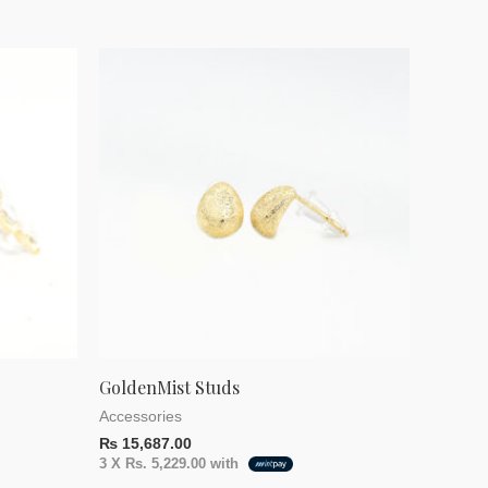
GoldenMist Studs
Accessories
₨
15,687.00
3 X
Rs. 5,229.00
with