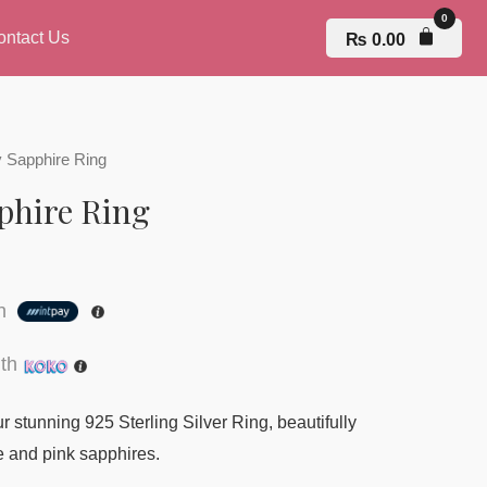
ontact Us
₨
0.00
 Sapphire Ring
phire Ring
th
th
 stunning 925 Sterling Silver Ring, beautifully
e and pink sapphires.