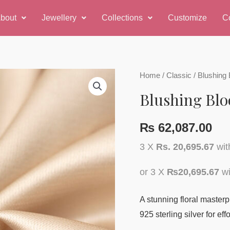
bout
Jewellery
Collections
Customize
C
Blushing
Home
/
Classic
/ Blushing
Bloom
Blushing Bl
Ring
quantity
₨
62,087.00
3 X
Rs. 20,695.67
wi
or 3 X
₨20,695.67
wi
A stunning floral masterp
925 sterling silver for ef