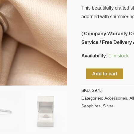
This beautifully crafted s
adorned with shimmering p
( Company Warranty Cert
Service / Free Delivery 
Availability:
1 in stock
Add to cart
SKU:
2978
Categories:
Accessories
,
All
Sapphires
,
Silver