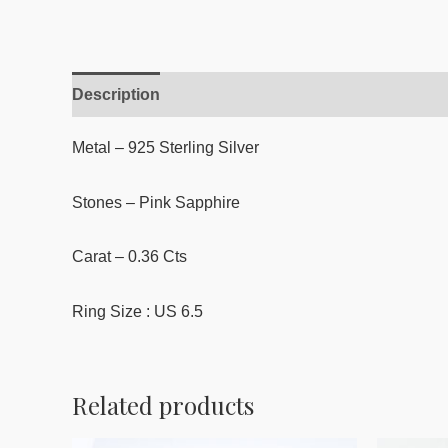
Description
Reviews (0)
Metal – 925 Sterling Silver
Stones – Pink Sapphire
Carat – 0.36 Cts
Ring Size : US 6.5
Related products