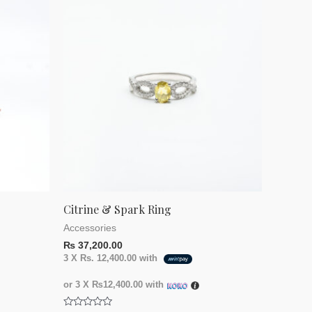
Citrine & Spark Ring
Accessories
₨
37,200.00
3 X
Rs. 12,400.00
with
or 3 X
₨12,400.00
with