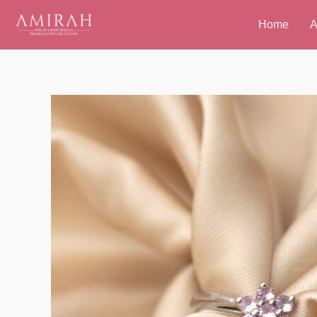
Skip
Home
A
to
content