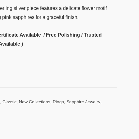
terling silver piece features a delicate flower motif
ink sapphires for a graceful finish.
ificate Available / Free Polishing / Trusted
Available )
,
Classic
,
New Collections
,
Rings
,
Sapphire Jewelry
,