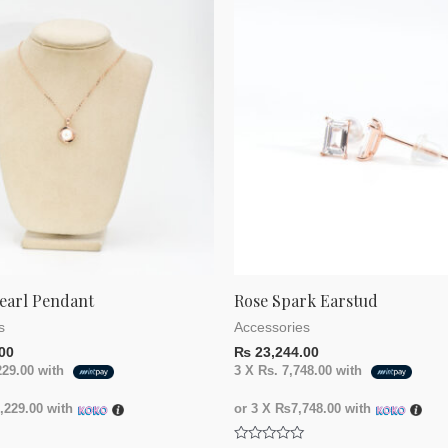
earl Pendant
Rose Spark Earstud
s
Accessories
00
₨
23,244.00
229.00
with
3 X
Rs. 7,748.00
with
229.00
with
or 3 X
₨7,748.00
with