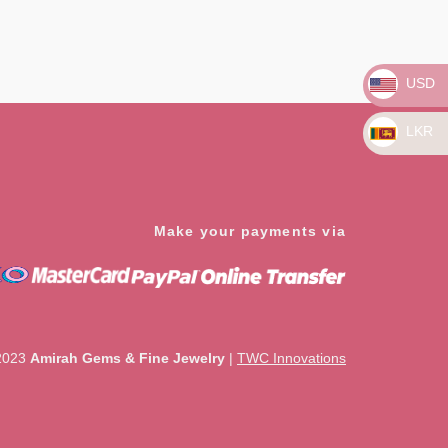
Rated
0
out
of
5
USD
LKR
Make your payments via
2023
Amirah Gems & Fine Jewelry
|
TWC Innovations