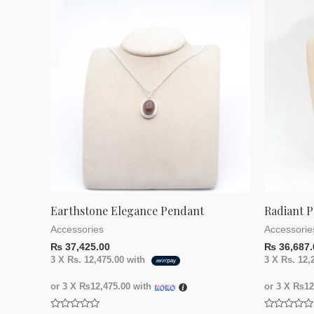
Earthstone Elegance Pendant
Radiant P
Accessories
Accessorie
₨
37,425.00
₨
36,687.
3 X
Rs. 12,475.00
with
3 X
Rs. 12,
or 3 X
₨12,475.00
with
or 3 X
₨12,