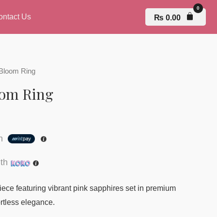
ontact Us
₨
0.00
 Bloom Ring
oom Ring
th
th
iece featuring vibrant pink sapphires set in premium
fortless elegance.