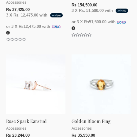
Accessories
₨
154,500.00
₨
37,425.00
3 X
Rs. 51,500.00
with
3 X
Rs. 12,475.00
with
or 3 X
₨51,500.00
with
or 3 X
₨12,475.00
with
Rated
0
Rated
out
0
of
out
5
of
5
Rose Spark Earstud
Golden Bloom Ring
Accessories
Accessories
₨
23,244.00
₨
35,950.00