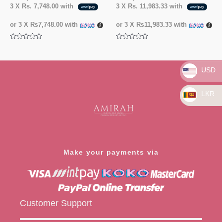
3 X
Rs. 7,748.00
with
3 X
Rs. 11,983.33
with
or 3 X
₨7,748.00
with
or 3 X
₨11,983.33
with
Rated
Rated
0
0
out
out
of
of
5
5
USD
LKR
Make your payments via
Customer Support