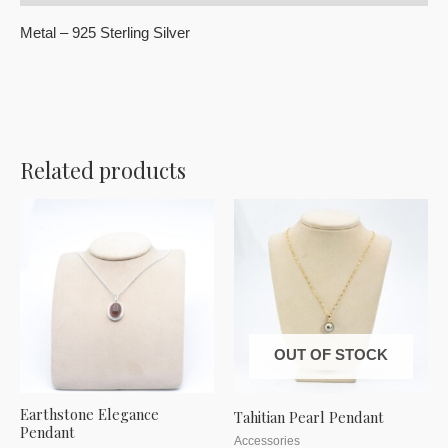
Metal – 925 Sterling Silver
Related products
OUT OF STOCK
Earthstone Elegance
Tahitian Pearl Pendant
Pendant
Accessories