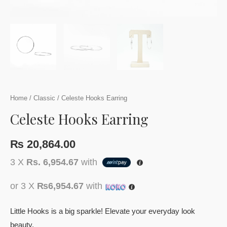
Home
/
Classic
/ Celeste Hooks Earring
Celeste Hooks Earring
₨
20,864.00
3 X
Rs. 6,954.67
with
or 3 X
₨6,954.67
with
Little Hooks is a big sparkle! Elevate your everyday look
beauty.