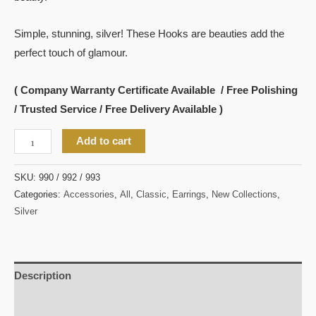
Simple, stunning, silver! These Hooks are beauties add the
perfect touch of glamour.
( Company Warranty Certificate Available / Free Polishing
/ Trusted Service / Free Delivery Available )
Add to cart
SKU:
990 / 992 / 993
Categories:
Accessories
,
All
,
Classic
,
Earrings
,
New Collections
,
Silver
Description
Reviews (0)