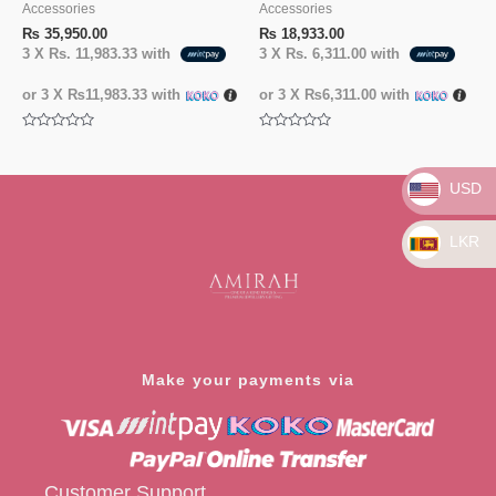
Accessories
Accessories
₨
35,950.00
₨
18,933.00
3 X
Rs. 11,983.33
with
3 X
Rs. 6,311.00
with
or 3 X
₨11,983.33
with
or 3 X
₨6,311.00
with
Rated
Rated
0
0
out
out
of
of
USD
5
5
LKR
Make your payments via
Customer Support