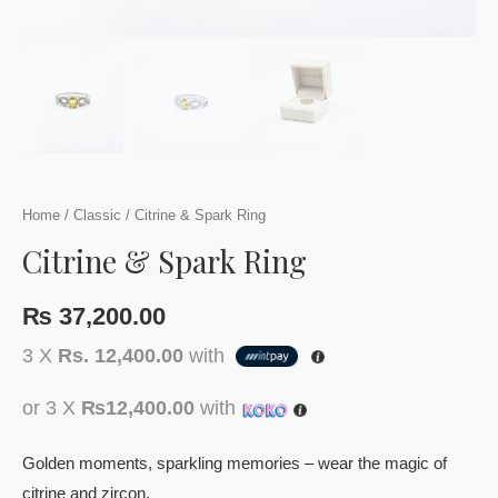
Home
/
Classic
/ Citrine & Spark Ring
Citrine & Spark Ring
₨
37,200.00
3 X
Rs. 12,400.00
with
or 3 X
₨12,400.00
with
Golden moments, sparkling memories – wear the magic of
citrine and zircon.