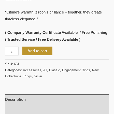
“Citrine’s warmth, zircon’s brilliance – together, they create
timeless elegance. ”
( Company Warranty Certificate Available / Free Polishing
/ Trusted Service / Free Delivery Available )
Add to cart
SKU:
651
Categories:
Accessories
,
All
,
Classic
,
Engagement Rings
,
New
Collections
,
Rings
,
Silver
Description
Reviews (0)