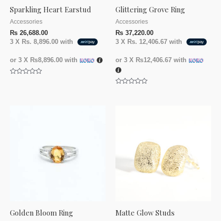
Sparkling Heart Earstud
Glittering Grove Ring
Accessories
Accessories
₨
26,688.00
₨
37,220.00
3 X
Rs. 8,896.00
with
3 X
Rs. 12,406.67
with
or 3 X
₨8,896.00
with
or 3 X
₨12,406.67
with
Rated
0
Rated
out
0
of
out
5
of
5
Golden Bloom Ring
Matte Glow Studs