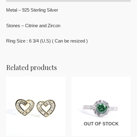
Metal – 925 Sterling Silver
Stones – Citrine and Zircon
Ring Size : 6 3/4 (U.S) ( Can be resized )
Related products
OUT OF STOCK