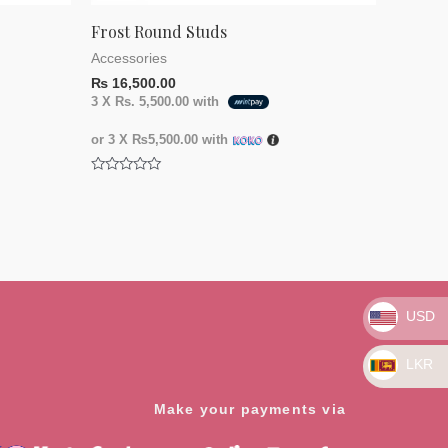
Frost Round Studs
Accessories
₨
16,500.00
3 X
Rs. 5,500.00
with
or 3 X
₨5,500.00
with
Rated
0
out
of
5
USD
LKR
Make your payments via