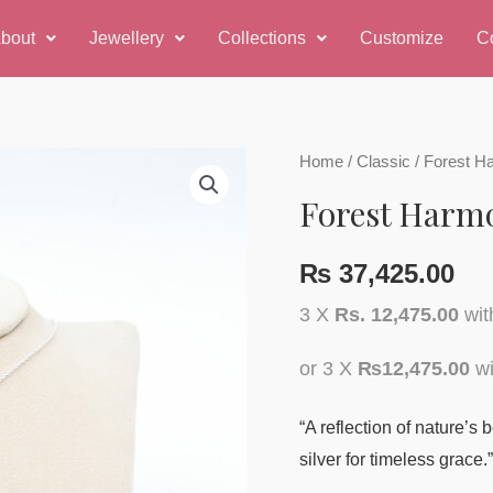
bout
Jewellery
Collections
Customize
C
Forest
Home
/
Classic
/ Forest H
Harmony
Forest Harm
Pendant
quantity
₨
37,425.00
3 X
Rs. 12,475.00
wi
or 3 X
₨12,475.00
wi
“A reflection of nature’s
silver for timeless grace.”