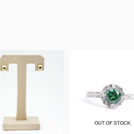
OUT OF STOCK