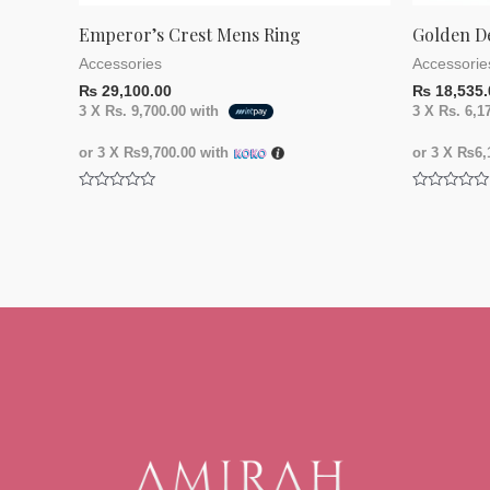
Emperor’s Crest Mens Ring
Golden D
Accessories
Accessorie
₨
29,100.00
₨
18,535.
3 X
Rs. 9,700.00
with
3 X
Rs. 6,1
or 3 X
₨9,700.00
with
or 3 X
₨6,1
Rated
Rated
0
0
out
out
of
of
5
5