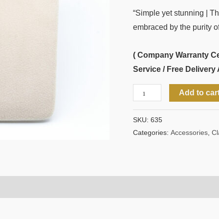
“Simple yet stunning | T
embraced by the purity of 
( Company Warranty Cert
Service / Free Delivery 
Add to car
SKU:
635
Categories:
Accessories
,
Cl