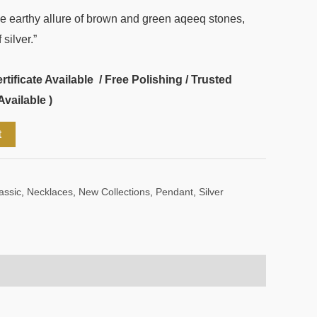
he earthy allure of brown and green aqeeq stones,
silver.”
ificate Available / Free Polishing / Trusted
Available )
t
assic
,
Necklaces
,
New Collections
,
Pendant
,
Silver