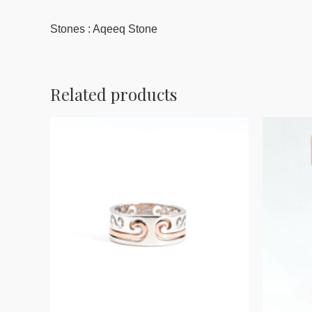
Stones : Aqeeq Stone
Related products