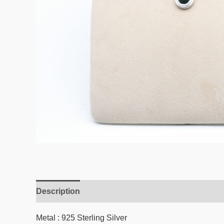
Description
Reviews (0)
Metal : 925 Sterling Silver