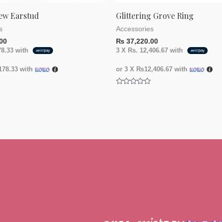
ew Earstud
Glittering Grove Ring
s
Accessories
00
₨
37,220.00
78.33
with
3 X
Rs. 12,406.67
with
78.33
with
or 3 X
₨12,406.67
with
Rated
0
out
of
5