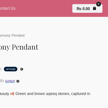
ontact Us
₨
0.00
armony Pendant
ony Pendant
th
th
 beauty
Green and brown aqeeq stones, captured in