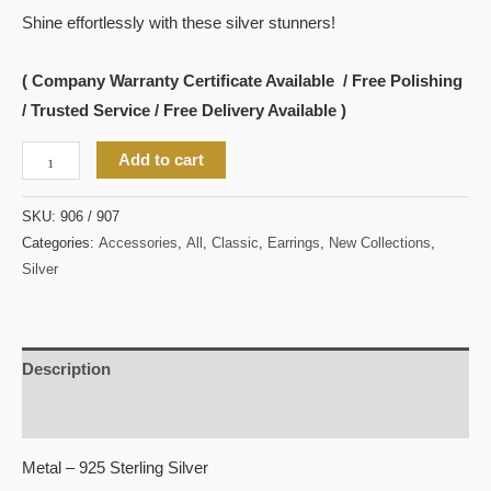
Shine effortlessly with these silver stunners!
( Company Warranty Certificate Available / Free Polishing
/ Trusted Service / Free Delivery Available )
Add to cart
SKU:
906 / 907
Categories:
Accessories
,
All
,
Classic
,
Earrings
,
New Collections
,
Silver
Description
Reviews (0)
Metal – 925 Sterling Silver