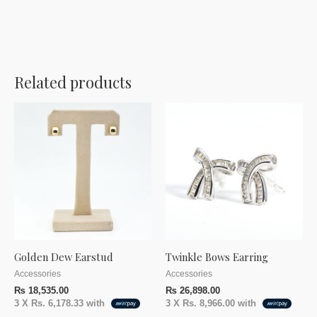
Related products
Golden Dew Earstud
Twinkle Bows Earring
Accessories
Accessories
₨
18,535.00
₨
26,898.00
3 X
Rs. 6,178.33
with
3 X
Rs. 8,966.00
with