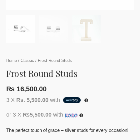
Home
/
Classic
/ Frost Round Studs
Frost Round Studs
₨
16,500.00
3 X
Rs. 5,500.00
with
or 3 X
₨5,500.00
with
The perfect touch of grace – silver studs for every occasion!