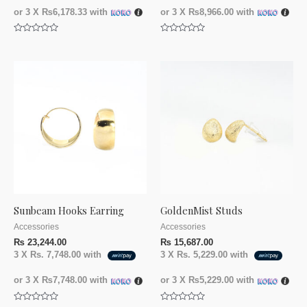
or 3 X
₨6,178.33
with
or 3 X
₨8,966.00
with
Rated
Rated
0
0
out
out
of
of
5
5
Sunbeam Hooks Earring
GoldenMist Studs
Accessories
Accessories
₨
23,244.00
₨
15,687.00
3 X
Rs. 7,748.00
with
3 X
Rs. 5,229.00
with
or 3 X
₨7,748.00
with
or 3 X
₨5,229.00
with