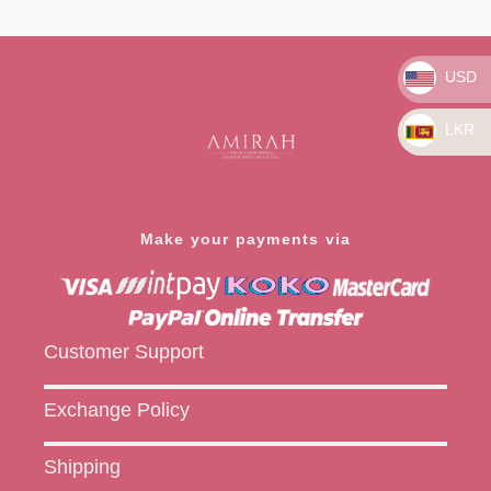
Rated
Rated
0
0
out
out
of
of
5
5
USD
LKR
Make your payments via
Customer Support
Exchange Policy
Shipping