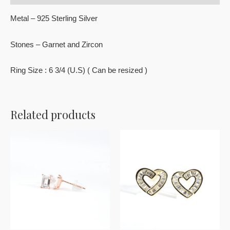
Metal – 925 Sterling Silver
Stones – Garnet and Zircon
Ring Size : 6 3/4 (U.S) ( Can be resized )
Related products