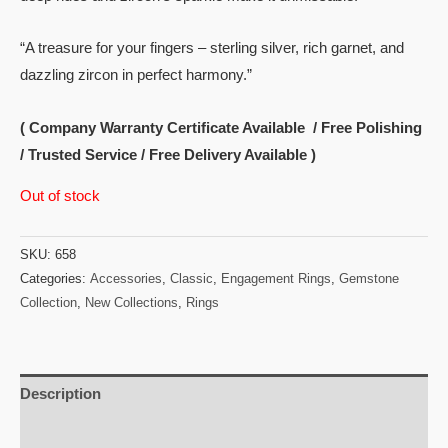
“A treasure for your fingers – sterling silver, rich garnet, and
dazzling zircon in perfect harmony.”
( Company Warranty Certificate Available / Free Polishing
/ Trusted Service / Free Delivery Available )
Out of stock
SKU:
658
Categories:
Accessories
,
Classic
,
Engagement Rings
,
Gemstone
Collection
,
New Collections
,
Rings
Description
Reviews (0)