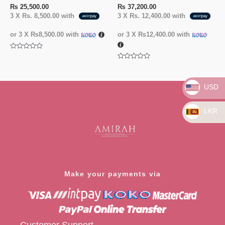
₨
25,500.00
₨
37,200.00
3 X
Rs. 8,500.00
with
3 X
Rs. 12,400.00
with
or 3 X
₨8,500.00
with
or 3 X
₨12,400.00
with
Rated
0
Rated
out
0
of
out
5
of
USD
5
LKR
Make your payments via