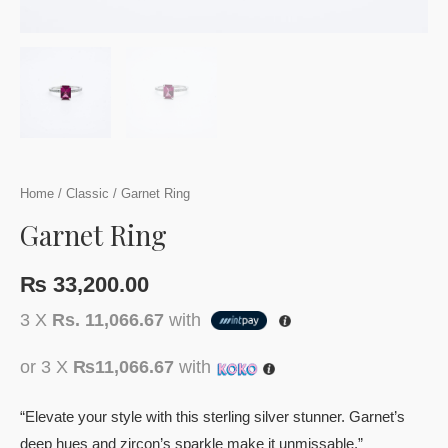
Home
/
Classic
/ Garnet Ring
Garnet Ring
₨
33,200.00
3 X
Rs. 11,066.67
with
or 3 X
₨11,066.67
with
“Elevate your style with this sterling silver stunner. Garnet’s
deep hues and zircon’s sparkle make it unmissable.”