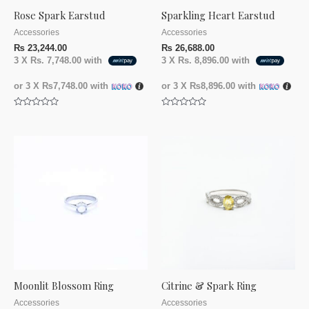
Rose Spark Earstud
Sparkling Heart Earstud
Accessories
Accessories
₨
23,244.00
₨
26,688.00
3 X
Rs. 7,748.00
with
3 X
Rs. 8,896.00
with
or 3 X
₨7,748.00
with
or 3 X
₨8,896.00
with
Rated
Rated
0
0
out
out
of
of
5
5
Moonlit Blossom Ring
Citrine & Spark Ring
Accessories
Accessories