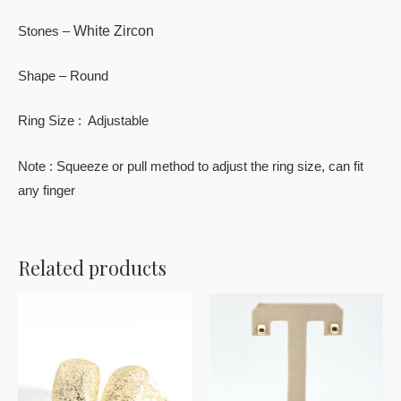
White Zircon
Stones –
Shape – Round
Ring Size : Adjustable
Note : Squeeze or pull method to adjust the ring size, can fit
any finger
Related products