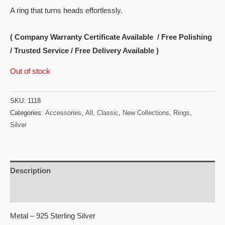
A ring that turns heads effortlessly.
( Company Warranty Certificate Available / Free Polishing
/ Trusted Service / Free Delivery Available )
Out of stock
SKU:
1118
Categories:
Accessories
,
All
,
Classic
,
New Collections
,
Rings
,
Silver
Description
Reviews (0)
Metal – 925 Sterling Silver