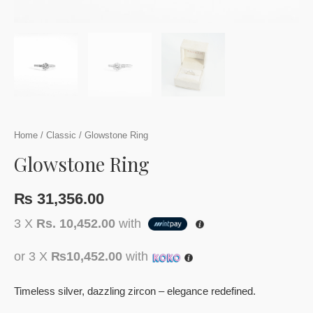
Home
/
Classic
/ Glowstone Ring
Glowstone Ring
₨
31,356.00
3 X
Rs. 10,452.00
with
or 3 X
₨10,452.00
with
Timeless silver, dazzling zircon – elegance redefined.