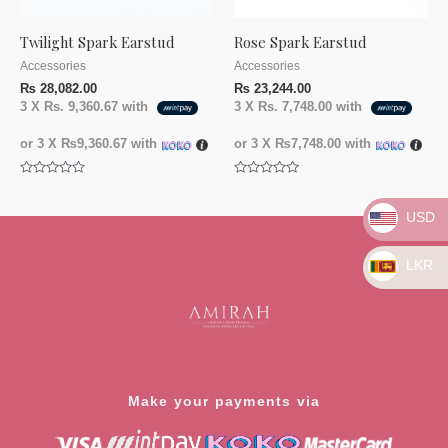
Twilight Spark Earstud
Rose Spark Earstud
Accessories
Accessories
₨
28,082.00
₨
23,244.00
3 X
Rs. 9,360.67
with
3 X
Rs. 7,748.00
with
or 3 X
₨9,360.67
with
or 3 X
₨7,748.00
with
Rated
Rated
0
0
out
out
USD
of
of
5
5
LKR
Make your payments via