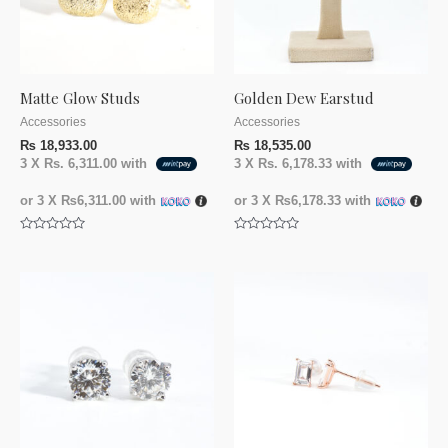
Matte Glow Studs
Golden Dew Earstud
Accessories
Accessories
₨
18,933.00
₨
18,535.00
3 X
Rs. 6,311.00
with
3 X
Rs. 6,178.33
with
or 3 X
₨6,311.00
with
or 3 X
₨6,178.33
with
Rated
Rated
0
0
out
out
of
of
5
5