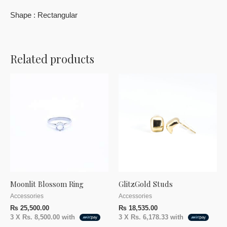
Shape : Rectangular
Related products
Moonlit Blossom Ring
GlitzGold Studs
Accessories
Accessories
₨
25,500.00
₨
18,535.00
3 X
Rs. 8,500.00
with
3 X
Rs. 6,178.33
with