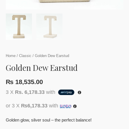
Home
/
Classic
/ Golden Dew Earstud
Golden Dew Earstud
₨
18,535.00
3 X
Rs. 6,178.33
with
or 3 X
₨6,178.33
with
Golden glow, silver soul – the perfect balance!