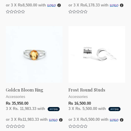
or 3 X
₨8,500.00
with
or 3 X
₨6,178.33
with
Rated
Rated
0
0
out
out
of
of
5
5
Golden Bloom Ring
Frost Round Studs
Accessories
Accessories
₨
35,950.00
₨
16,500.00
3 X
Rs. 11,983.33
with
3 X
Rs. 5,500.00
with
or 3 X
₨11,983.33
with
or 3 X
₨5,500.00
with