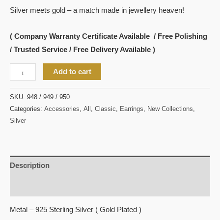
Silver meets gold – a match made in jewellery heaven!
( Company Warranty Certificate Available / Free Polishing
/ Trusted Service / Free Delivery Available )
Add to cart
SKU:
948 / 949 / 950
Categories:
Accessories
,
All
,
Classic
,
Earrings
,
New Collections
,
Silver
Description
Reviews (0)
Metal – 925 Sterling Silver ( Gold Plated )