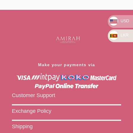
Rated
Rated
0
0
out
out
of
of
5
5
USD
LKR
Make your payments via
Customer Support
Exchange Policy
Shipping