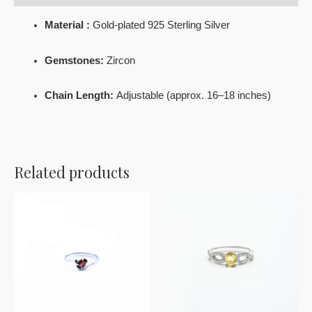
Material :
Gold-plated 925 Sterling Silver
Gemstones:
Zircon
Chain Length:
Adjustable (approx. 16–18 inches)
Related products