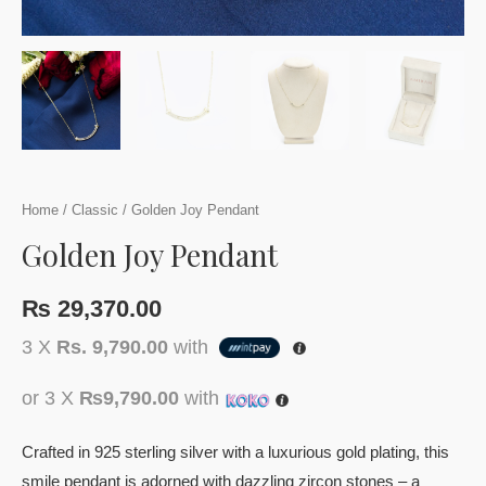
Home
/
Classic
/ Golden Joy Pendant
Golden Joy Pendant
₨
29,370.00
3 X
Rs. 9,790.00
with
or 3 X
₨9,790.00
with
Crafted in 925 sterling silver with a luxurious gold plating, this
smile pendant is adorned with dazzling zircon stones – a