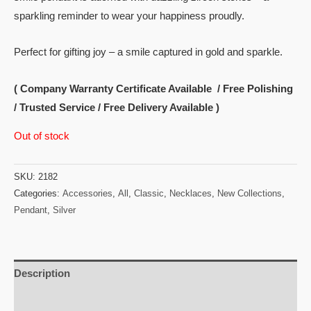
sparkling reminder to wear your happiness proudly.
Perfect for gifting joy – a smile captured in gold and sparkle.
( Company Warranty Certificate Available / Free Polishing
/ Trusted Service / Free Delivery Available )
Out of stock
SKU:
2182
Categories:
Accessories
,
All
,
Classic
,
Necklaces
,
New Collections
,
Pendant
,
Silver
Description
Reviews (0)