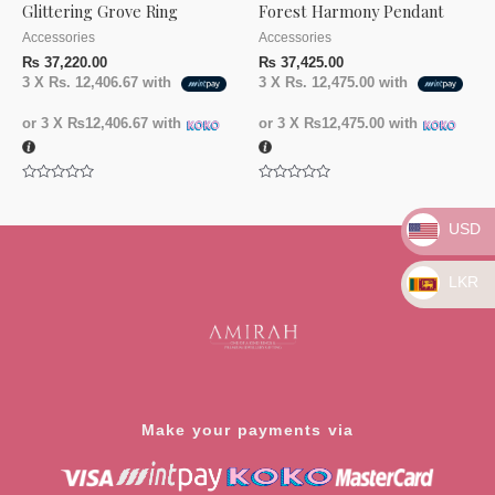
Glittering Grove Ring
Forest Harmony Pendant
Accessories
Accessories
₨
37,220.00
₨
37,425.00
3 X
Rs. 12,406.67
with
3 X
Rs. 12,475.00
with
or 3 X
₨12,406.67
with
or 3 X
₨12,475.00
with
Rated
Rated
0
0
out
out
USD
of
of
5
5
LKR
Make your payments via