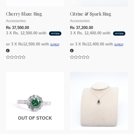
Cherry Blaze Ring
Citrine & Spark Ring
Accessories
Accessories
₨
37,500.00
₨
37,200.00
3 X
Rs. 12,500.00
with
3 X
Rs. 12,400.00
with
or 3 X
₨12,500.00
with
or 3 X
₨12,400.00
with
Rated
Rated
0
0
out
out
of
of
5
5
OUT OF STOCK