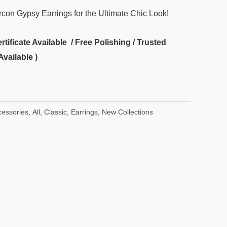
ircon Gypsy Earrings for the Ultimate Chic Look!
ificate Available / Free Polishing / Trusted
Available )
cessories
,
All
,
Classic
,
Earrings
,
New Collections