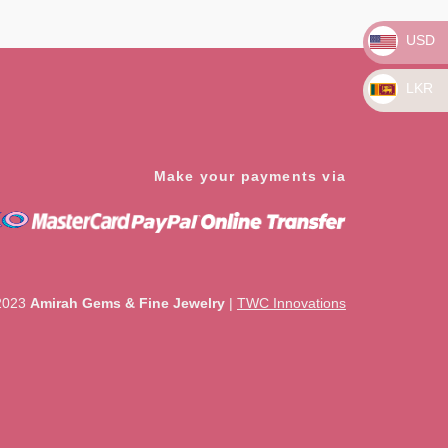
5
USD
LKR
Make your payments via
2023
Amirah Gems & Fine Jewelry
|
TWC Innovations