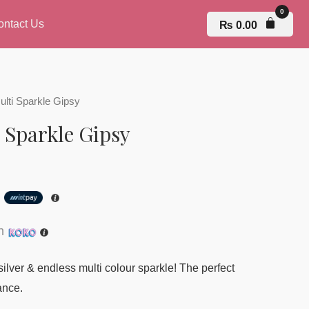
ontact Us
₨
0.00
ulti Sparkle Gipsy
 Sparkle Gipsy
h
th
 silver & endless multi colour sparkle! The perfect
ance.