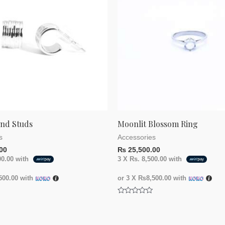
und Studs
Moonlit Blossom Ring
s
Accessories
00
₨
25,500.00
00.00
with
3 X
Rs. 8,500.00
with
00.00
with
or 3 X
₨8,500.00
with
Rated
0
out
of