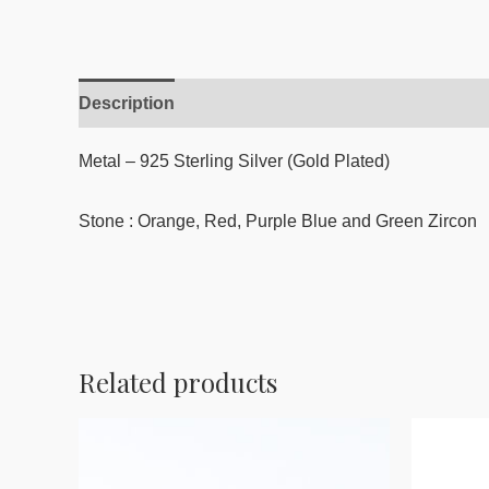
Description
Reviews (0)
Metal – 925 Sterling Silver (Gold Plated)
Stone : Orange, Red, Purple Blue and Green Zircon
Related products