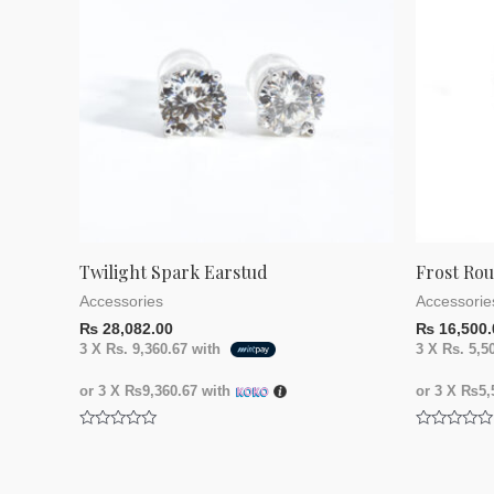
Twilight Spark Earstud
Frost Ro
Accessories
Accessorie
₨
28,082.00
₨
16,500.
3 X
Rs. 9,360.67
with
3 X
Rs. 5,5
or 3 X
₨9,360.67
with
or 3 X
₨5,5
Rated
Rated
0
0
out
out
of
of