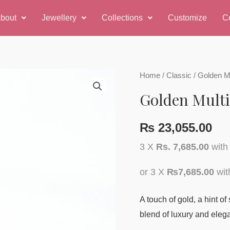
bout
Jewellery
Collections
Customize
C
Home
/
Classic
/ Golden M
Golden Multi
₨
23,055.00
3 X
Rs. 7,685.00
wit
or 3 X
₨7,685.00
wi
A touch of gold, a hint of
blend of luxury and eleg