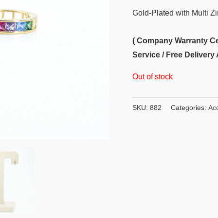
Gold-Plated with Multi Z
( Company Warranty Cert
Service / Free Delivery 
Out of stock
SKU:
882
Categories:
Ac