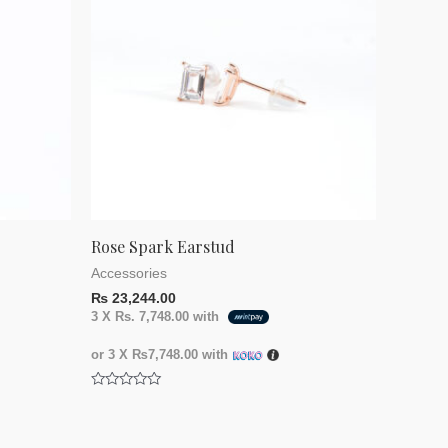
Rose Spark Earstud
Accessories
₨
23,244.00
3 X
Rs. 7,748.00
with
or 3 X
₨7,748.00
with
Rated
0
out
of