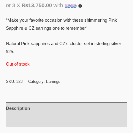
or 3 X
₨13,750.00
with
“Make your favorite occasion with these shimmering Pink
Sapphire & CZ earrings one to remember” !
Natural Pink sapphires and CZ’s cluster set in sterling silver
925.
Out of stock
SKU:
323
Category:
Earrings
Description
Reviews (0)