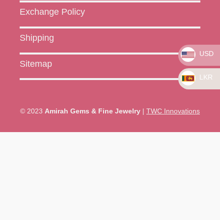
Exchange Policy
Shipping
USD
Sitemap
LKR
© 2023
Amirah Gems & Fine Jewelry
|
TWC Innovations