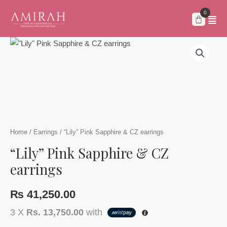
Skip
to
content
Home
/
Earrings
/ “Lily” Pink Sapphire & CZ earrings
“Lily” Pink Sapphire & CZ
earrings
₨
41,250.00
3 X
Rs. 13,750.00
with