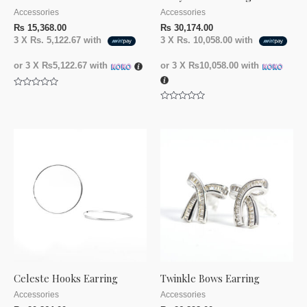
Accessories
Accessories
₨
15,368.00
₨
30,174.00
3 X
Rs. 5,122.67
with
3 X
Rs. 10,058.00
with
or 3 X
₨5,122.67
with
or 3 X
₨10,058.00
with
Rated
0
Rated
out
0
of
out
5
of
5
Celeste Hooks Earring
Twinkle Bows Earring
Accessories
Accessories