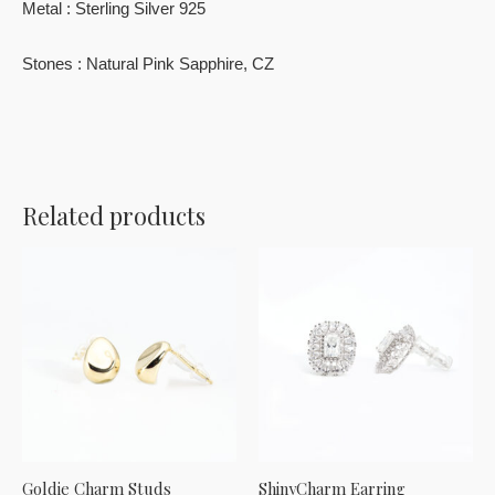
Metal : Sterling Silver 925
Stones : Natural Pink Sapphire, CZ
Related products
Goldie Charm Studs
ShinyCharm Earring