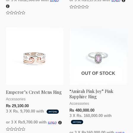
Rated
0
Rated
out
0
of
out
5
of
5
OUT OF STOCK
“Amirah Pink Joy” Pink
Emperor’s Crest Mens Ring
Sapphire Ring
Accessories
Accessories
₨
29,100.00
₨
480,000.00
3 X
Rs. 9,700.00
with
3 X
Rs. 160,000.00
with
or 3 X
₨9,700.00
with
or 3 X
₨160,000.00
with