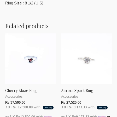
Ring Size : 8 1/2 (U.S)
Related products
Cherry Blaze Ring
Aurora Spark Ring
Accessories
Accessories
₨
37,500.00
₨
27,520.00
3 X
Rs. 12,500.00
with
3 X
Rs. 9,173.33
with
or 3 X
₨12,500.00
with
or 3 X
₨9,173.33
with