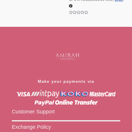
Rated
0
out
of
5
Rated
0
out
of
5
Make your payments via
Customer Support
Exchange Policy