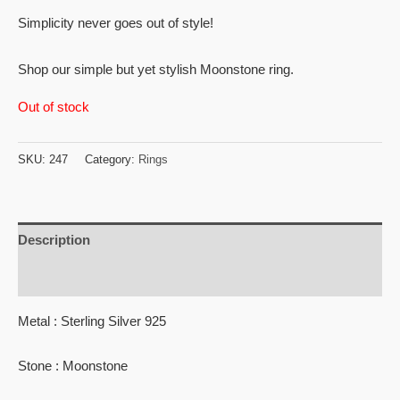
Simplicity never goes out of style!
Shop our simple but yet stylish Moonstone ring.
Out of stock
SKU:
247
Category:
Rings
Description
Reviews (0)
Metal : Sterling Silver 925
Stone : Moonstone