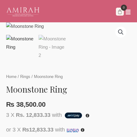
Skip
to
content
Home
/
Rings
/ Moonstone Ring
Moonstone Ring
₨
38,500.00
3 X
Rs. 12,833.33
with
or 3 X
₨12,833.33
with