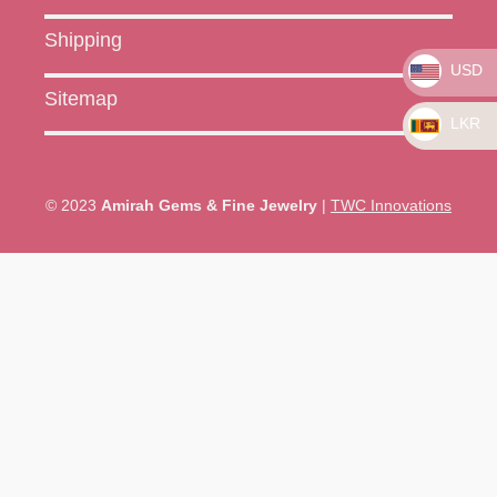
Shipping
USD
Sitemap
LKR
© 2023
Amirah Gems & Fine Jewelry
|
TWC Innovations