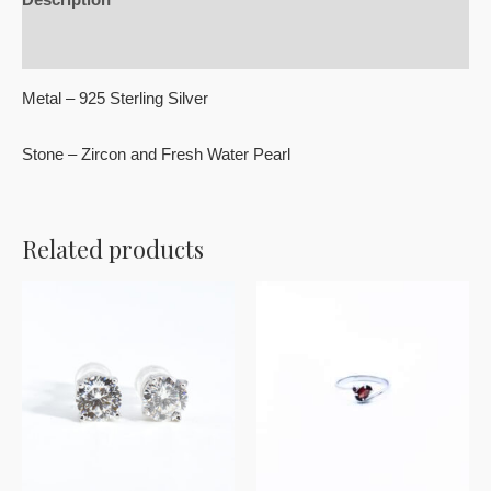
Reviews (0)
Metal – 925 Sterling Silver
Stone – Zircon and Fresh Water Pearl
Related products