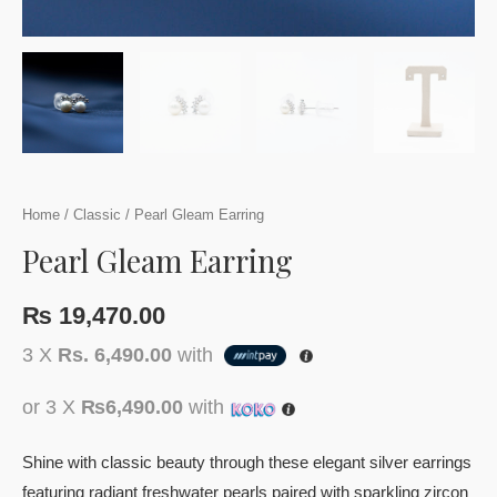
Home
/
Classic
/ Pearl Gleam Earring
Pearl Gleam Earring
₨
19,470.00
3 X
Rs. 6,490.00
with
or 3 X
₨6,490.00
with
Shine with classic beauty through these elegant silver earrings
featuring radiant freshwater pearls paired with sparkling zircon