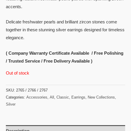
accents.
Delicate freshwater pearls and brilliant zircon stones come
together in these stunning silver earrings designed for timeless
elegance.
( Company Warranty Certificate Available / Free Polishing
/ Trusted Service / Free Delivery Available )
Out of stock
SKU:
2765 / 2766 / 2767
Categories:
Accessories
,
All
,
Classic
,
Earrings
,
New Collections
,
Silver
Description