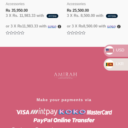
Accessories
Accessories
₨
35,950.00
₨
25,500.00
3 X
Rs. 11,983.33
with
3 X
Rs. 8,500.00
with
or 3 X
₨11,983.33
with
or 3 X
₨8,500.00
with
Rated
Rated
0
0
out
out
of
of
USD
5
5
LKR
Make your payments via