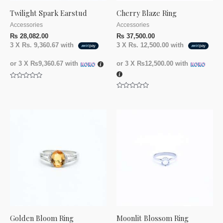
Twilight Spark Earstud
Cherry Blaze Ring
Accessories
Accessories
₨
28,082.00
₨
37,500.00
3 X
Rs. 9,360.67
with
3 X
Rs. 12,500.00
with
or 3 X
₨9,360.67
with
or 3 X
₨12,500.00
with
Rated
0
Rated
out
0
of
out
5
of
5
Golden Bloom Ring
Moonlit Blossom Ring