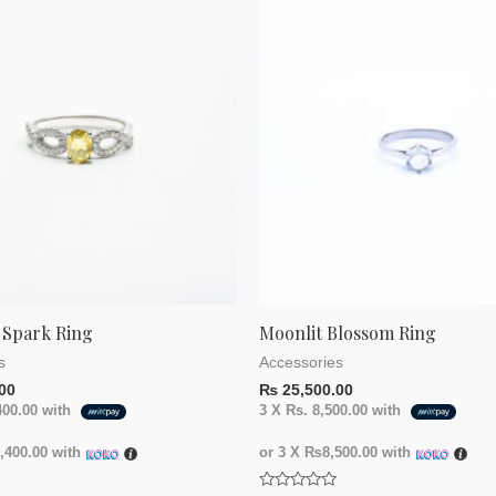
 Spark Ring
Moonlit Blossom Ring
s
Accessories
00
₨
25,500.00
400.00
with
3 X
Rs. 8,500.00
with
400.00
with
or 3 X
₨8,500.00
with