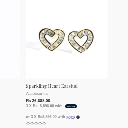
Sparkling Heart Earstud
Accessories
₨
26,688.00
3 X
Rs. 8,896.00
with
or 3 X
₨8,896.00
with