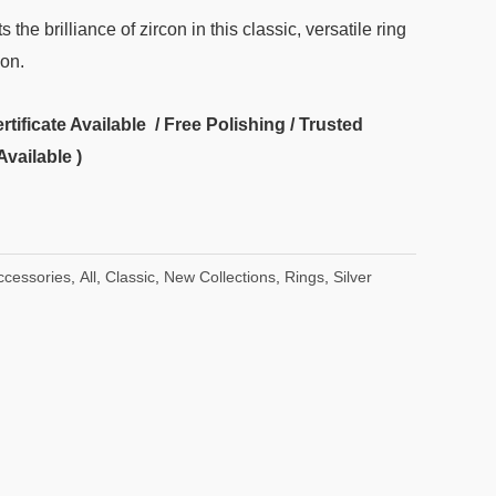
 the brilliance of zircon in this classic, versatile ring
ion.
ificate Available / Free Polishing / Trusted
Available )
ccessories
,
All
,
Classic
,
New Collections
,
Rings
,
Silver