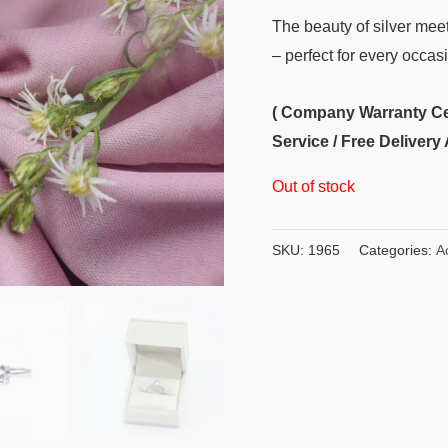
The beauty of silver meets
– perfect for every occas
( Company Warranty Cert
Service / Free Delivery 
Out of stock
SKU:
1965
Categories:
A