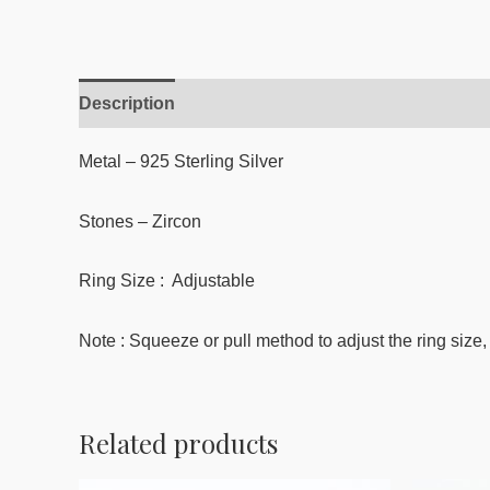
Description
Reviews (0)
Metal – 925 Sterling Silver
Stones –
Zircon
Ring Size : Adjustable
Note : Squeeze or pull method to adjust the ring size, 
Related products