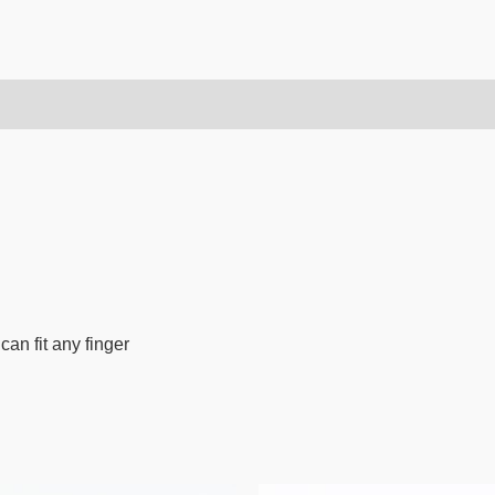
can fit any finger