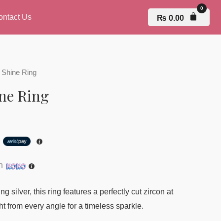
ontact Us
₨
0.00
 Shine Ring
ne Ring
h
th
g silver, this ring features a perfectly cut zircon at
ht from every angle for a timeless sparkle.