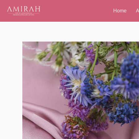
Skip
Home
A
to
content