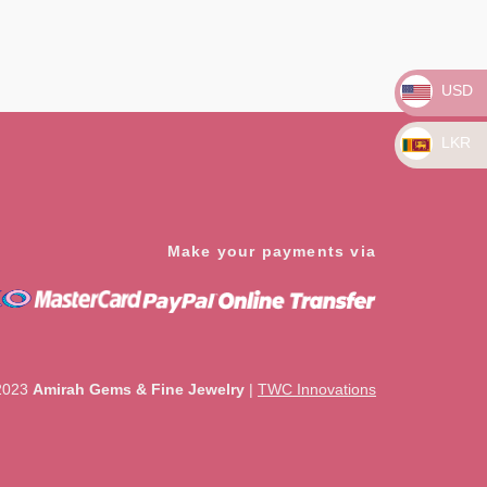
Rated
0
out
of
5
USD
LKR
Make your payments via
2023
Amirah Gems & Fine Jewelry
|
TWC Innovations