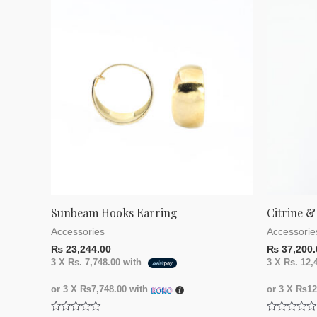
Sunbeam Hooks Earring
Citrine &
Accessories
Accessorie
₨
23,244.00
₨
37,200.
3 X
Rs. 7,748.00
with
3 X
Rs. 12,
or 3 X
₨7,748.00
with
or 3 X
₨12,