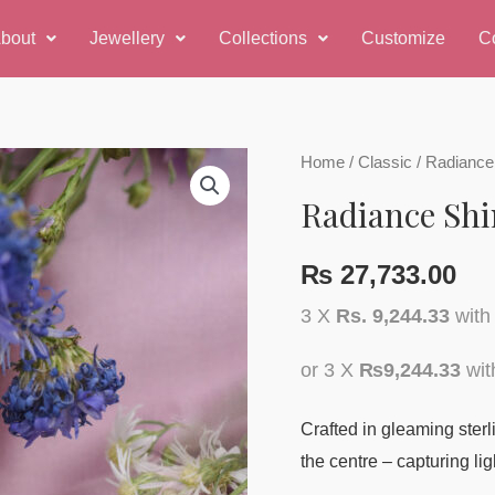
bout
Jewellery
Collections
Customize
C
Home
/
Classic
/ Radiance
Radiance Shi
₨
27,733.00
3 X
Rs. 9,244.33
wit
or 3 X
₨9,244.33
wi
Crafted in gleaming sterlin
the centre – capturing lig