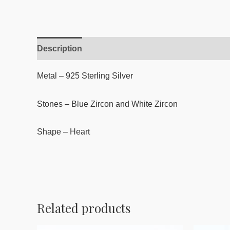
Description
Reviews (0)
Metal – 925 Sterling Silver
Stones – Blue Zircon and White Zircon
Shape – Heart
Related products