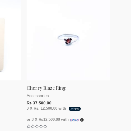
Cherry Blaze Ring
Accessories
₨
37,500.00
3 X
Rs. 12,500.00
with
or 3 X
₨12,500.00
with