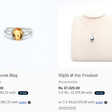
loom Ring
Night & Day Pendant
s
Accessories
00
₨
37,425.00
983.33
with
3 X
Rs. 12,475.00
with
983.33
with
or 3 X
₨12,475.00
with