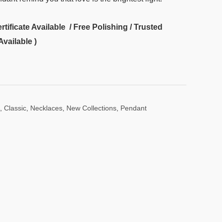
ificate Available / Free Polishing / Trusted
Available )
,
Classic
,
Necklaces
,
New Collections
,
Pendant