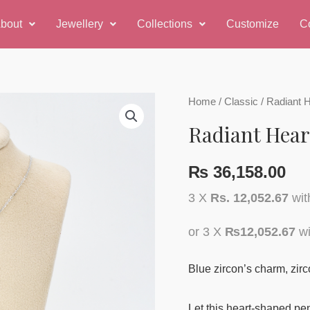
bout
Jewellery
Collections
Customize
C
Home
/
Classic
/ Radiant 
Radiant Hear
₨
36,158.00
3 X
Rs. 12,052.67
wi
or 3 X
₨12,052.67
wi
Blue zircon’s charm, zirc
Let this heart-shaped pen