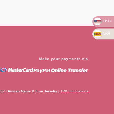
Rated
0
out
of
5
USD
LKR
Make your payments via
2023
Amirah Gems & Fine Jewelry
|
TWC Innovations