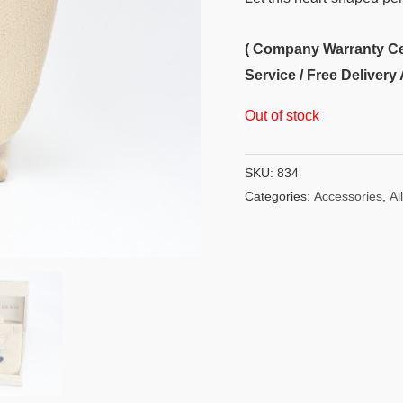
( Company Warranty Cert
Service / Free Delivery 
Out of stock
SKU:
834
Categories:
Accessories
,
All