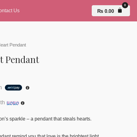
ontact Us
₨
0.00
Heart Pendant
t Pendant
th
th
on’s sparkle – a pendant that steals hearts.
dant remind you that love is the brightest light.