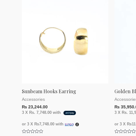
Sunbeam Hooks Earring
Golden B
Accessories
Accessorie
₨
23,244.00
₨
35,950.
3 X
Rs. 7,748.00
with
3 X
Rs. 11,
or 3 X
₨7,748.00
with
or 3 X
₨11,