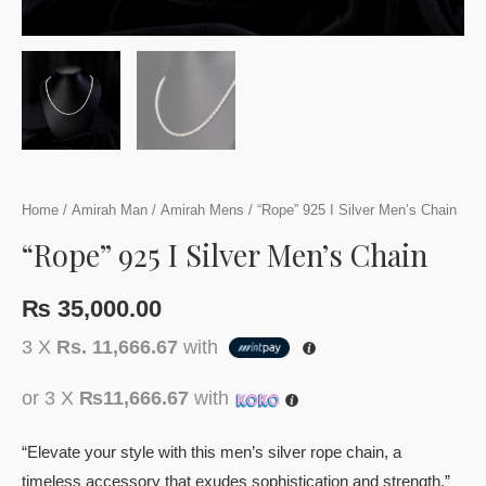
Home
/
Amirah Man
/
Amirah Mens
/ “Rope” 925 I Silver Men’s Chain
“Rope” 925 I Silver Men’s Chain
₨
35,000.00
3 X
Rs. 11,666.67
with
or 3 X
₨11,666.67
with
“Elevate your style with this men’s silver rope chain, a
timeless accessory that exudes sophistication and strength.”