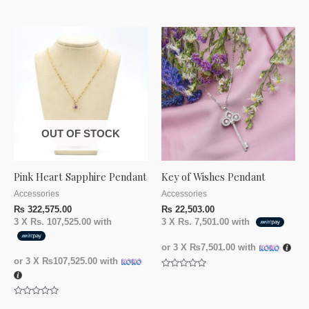
Rated
out
0
of
out
5
of
5
OUT OF STOCK
Pink Heart Sapphire Pendant
Key of Wishes Pendant
Accessories
Accessories
₨
322,575.00
₨
22,503.00
3 X
Rs. 107,525.00
with
3 X
Rs. 7,501.00
with
or 3 X
₨7,501.00
with
or 3 X
₨107,525.00
with
Rated
0
out
of
Rated
5