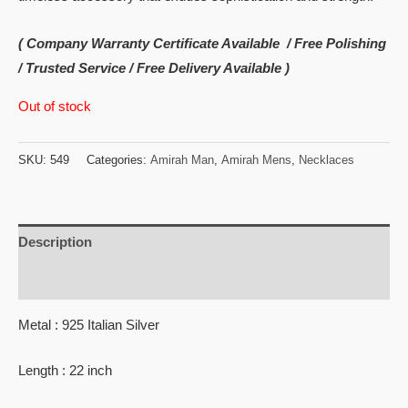
( Company Warranty Certificate Available / Free Polishing
/ Trusted Service / Free Delivery Available )
Out of stock
SKU:
549
Categories:
Amirah Man
,
Amirah Mens
,
Necklaces
Description
Reviews (0)
Metal : 925 Italian Silver
Length : 22 inch