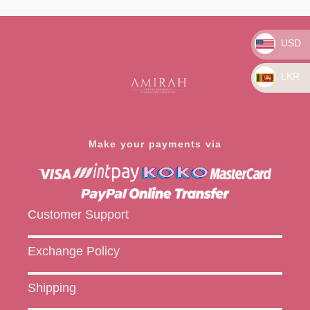
0
out
of
5
USD
LKR
Make your payments via
Customer Support
Exchange Policy
Shipping