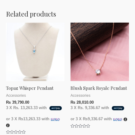
Related products
Topaz Whisper Pendant
Blush Spark Royale Pendant
Accessories
Accessories
₨
39,790.00
₨
28,010.00
3 X
Rs. 13,263.33
with
3 X
Rs. 9,336.67
with
or 3 X
₨13,263.33
with
or 3 X
₨9,336.67
with
Rated
0