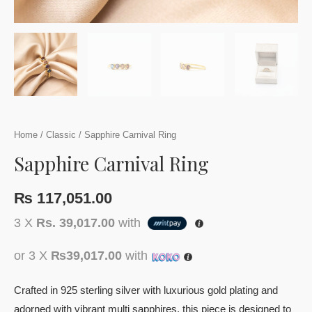
Home
/
Classic
/ Sapphire Carnival Ring
Sapphire Carnival Ring
₨
117,051.00
3 X
Rs. 39,017.00
with
or 3 X
₨39,017.00
with
Crafted in 925 sterling silver with luxurious gold plating and
adorned with vibrant multi sapphires, this piece is designed to