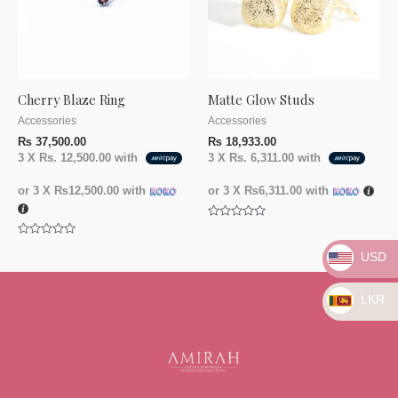
Cherry Blaze Ring
Matte Glow Studs
Accessories
Accessories
₨
37,500.00
₨
18,933.00
3 X
Rs. 12,500.00
with
3 X
Rs. 6,311.00
with
or 3 X
₨12,500.00
with
or 3 X
₨6,311.00
with
Rated
0
Rated
out
USD
0
of
out
5
of
5
LKR