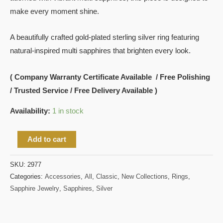
make every moment shine.
A beautifully crafted gold-plated sterling silver ring featuring
natural-inspired multi sapphires that brighten every look.
( Company Warranty Certificate Available / Free Polishing
/ Trusted Service / Free Delivery Available )
Availability:
1 in stock
Add to cart
SKU:
2977
Categories:
Accessories
,
All
,
Classic
,
New Collections
,
Rings
,
Sapphire Jewelry
,
Sapphires
,
Silver