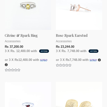
Citrine & Spark Ring
Rose Spark Earstud
Accessories
Accessories
₨
37,200.00
₨
23,244.00
3 X
Rs. 12,400.00
with
3 X
Rs. 7,748.00
with
or 3 X
₨12,400.00
with
or 3 X
₨7,748.00
with
Rated
0
Rated
out
0
of
out
5
of
5