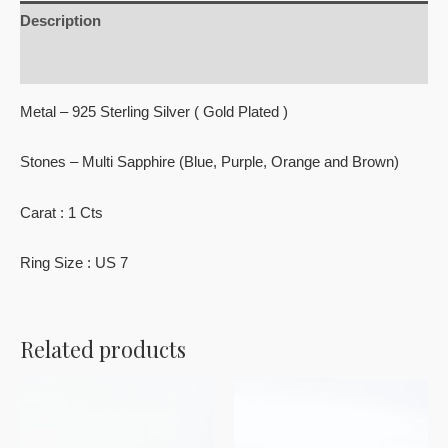
Description
Reviews (0)
Metal – 925 Sterling Silver ( Gold Plated )
Stones – Multi Sapphire (Blue, Purple, Orange and Brown)
Carat : 1 Cts
Ring Size : US 7
Related products