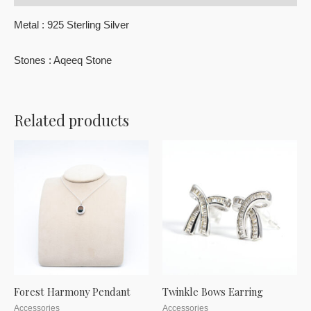
Metal : 925 Sterling Silver
Stones : Aqeeq Stone
Related products
Forest Harmony Pendant
Twinkle Bows Earring
Accessories
Accessories