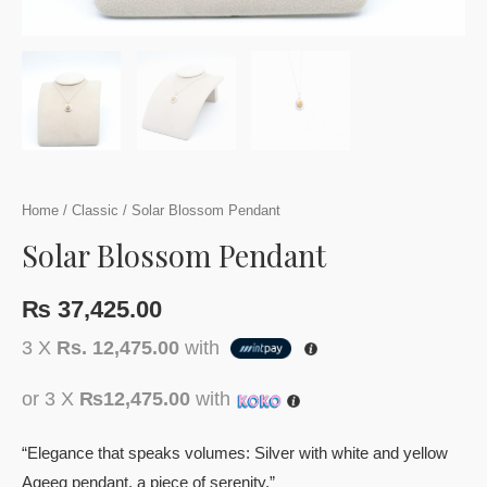
Home
/
Classic
/ Solar Blossom Pendant
Solar Blossom Pendant
₨
37,425.00
3 X
Rs. 12,475.00
with
or 3 X
₨12,475.00
with
“Elegance that speaks volumes: Silver with white and yellow
Aqeeq pendant, a piece of serenity.”