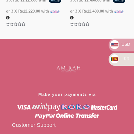
3 X
Rs. 12,229.00
with
3 X
Rs. 12,400.00
with
or 3 X
₨12,229.00
with
or 3 X
₨12,400.00
with
Rated
Rated
0
0
out
out
of
of
USD
5
5
LKR
Make your payments via
Customer Support