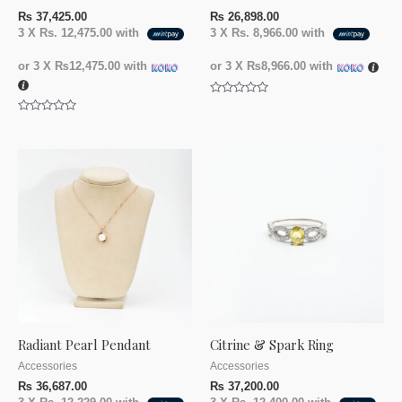
₨
37,425.00
₨
26,898.00
3 X
Rs. 12,475.00
with
3 X
Rs. 8,966.00
with
or 3 X
₨12,475.00
with
or 3 X
₨8,966.00
with
Rated
0
Rated
out
0
of
out
5
of
5
Radiant Pearl Pendant
Citrine & Spark Ring
Accessories
Accessories
₨
36,687.00
₨
37,200.00