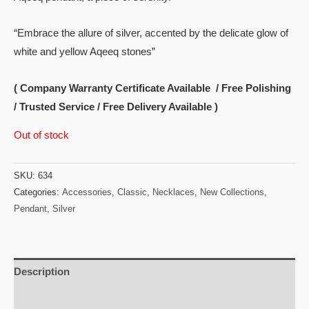
“Embrace the allure of silver, accented by the delicate glow of
white and yellow Aqeeq stones”
( Company Warranty Certificate Available / Free Polishing
/ Trusted Service / Free Delivery Available )
Out of stock
SKU:
634
Categories:
Accessories
,
Classic
,
Necklaces
,
New Collections
,
Pendant
,
Silver
Description
Reviews (0)