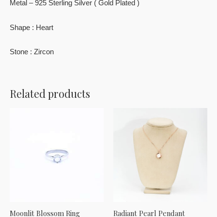
Metal – 925 Sterling Silver ( Gold Plated )
Shape : Heart
Stone : Zircon
Related products
Moonlit Blossom Ring
Radiant Pearl Pendant