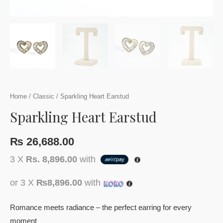
Home
/
Classic
/ Sparkling Heart Earstud
Sparkling Heart Earstud
₨
26,688.00
3 X
Rs. 8,896.00
with
or 3 X
₨8,896.00
with
Romance meets radiance – the perfect earring for every
moment