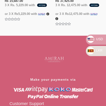
₨
15,687.00
₨
37,425.00
3 X
Rs. 5,229.00
with
3 X
Rs. 12,475.00
with
or 3 X
₨5,229.00
with
or 3 X
₨12,475.00
with
Rated
0
Rated
out
0
of
out
5
of
USD
5
LKR
Make your payments via
Customer Support