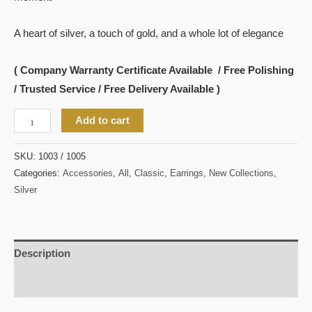
A heart of silver, a touch of gold, and a whole lot of elegance
( Company Warranty Certificate Available / Free Polishing
/ Trusted Service / Free Delivery Available )
Add to cart
SKU:
1003 / 1005
Categories:
Accessories
,
All
,
Classic
,
Earrings
,
New Collections
,
Silver
Description
Reviews (0)