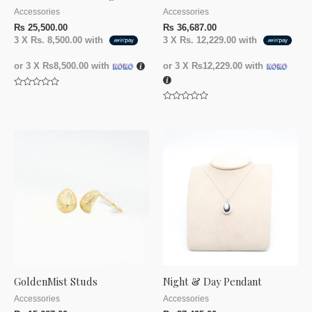
Accessories
Accessories
₨
25,500.00
₨
36,687.00
3 X
Rs. 8,500.00
with
3 X
Rs. 12,229.00
with
or 3 X
₨8,500.00
with
or 3 X
₨12,229.00
with
Rated
0
Rated
out
0
of
out
5
of
5
GoldenMist Studs
Night & Day Pendant
Accessories
Accessories