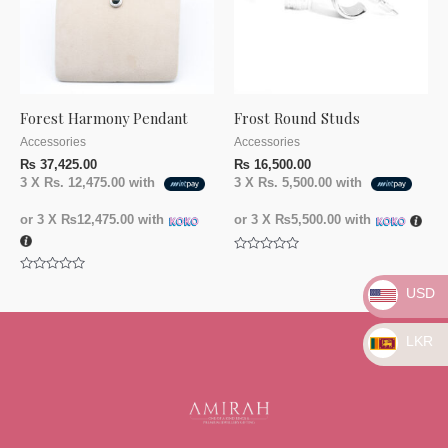
Forest Harmony Pendant
Frost Round Studs
Accessories
Accessories
₨
37,425.00
₨
16,500.00
3 X
Rs. 12,475.00
with
3 X
Rs. 5,500.00
with
or 3 X
₨12,475.00
with
or 3 X
₨5,500.00
with
Rated
0
Rated
out
USD
0
of
out
5
of
5
LKR