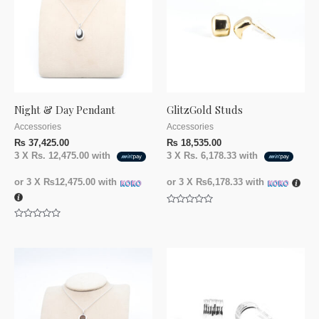
Night & Day Pendant
GlitzGold Studs
Accessories
Accessories
₨
37,425.00
₨
18,535.00
3 X
Rs. 12,475.00
with
3 X
Rs. 6,178.33
with
or 3 X
₨12,475.00
with
or 3 X
₨6,178.33
with
Rated
0
Rated
out
0
of
out
5
of
5