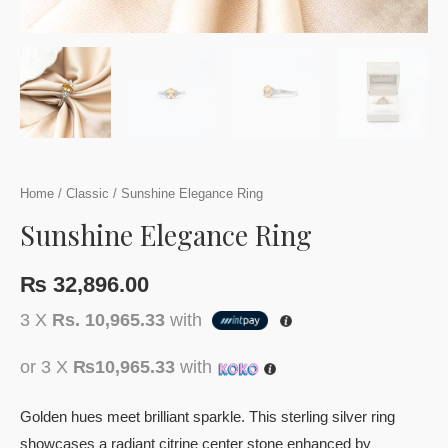
Home
/
Classic
/ Sunshine Elegance Ring
Sunshine Elegance Ring
₨
32,896.00
3 X
Rs. 10,965.33
with
or 3 X
₨10,965.33
with
Golden hues meet brilliant sparkle. This sterling silver ring
showcases a radiant citrine center stone enhanced by