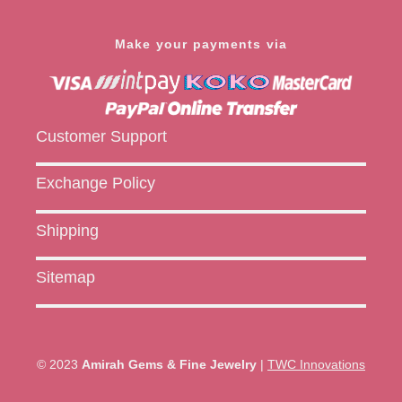
Make your payments via
Customer Support
Exchange Policy
Shipping
Sitemap
© 2023
Amirah Gems & Fine Jewelry
|
TWC Innovations