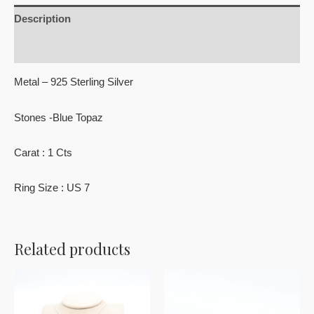
Description
Reviews (0)
Metal – 925 Sterling Silver
Stones -Blue Topaz
Carat : 1 Cts
Ring Size : US 7
Related products