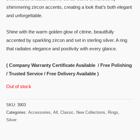
shimmering zircon accents, creating a look that’s both elegant
and unforgettable.
Shine with the warm golden glow of citrine, beautifully
accented by sparkling zircon and set in sterling silver. A ring
that radiates elegance and positivity with every glance.
( Company Warranty Certificate Available / Free Polishing
/ Trusted Service / Free Delivery Available )
Out of stock
SKU:
3903
Categories:
Accessories
,
All
,
Classic
,
New Collections
,
Rings
,
Silver