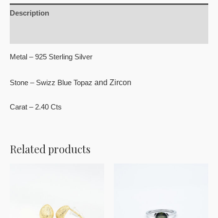
Description
Reviews (0)
Metal – 925 Sterling Silver
and Zircon
Stone – Swizz Blue Topaz
Carat – 2.40 Cts
Related products