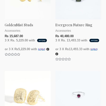
GoldenMist Studs
Evergreen Nature Ring
Accessories
Accessories
₨
15,687.00
₨
40,480.00
3 X
Rs. 5,229.00
with
3 X
Rs. 13,493.33
with
or 3 X
₨5,229.00
with
or 3 X
₨13,493.33
with
Rated
0
Rated
out
0
of
out
5
of
5