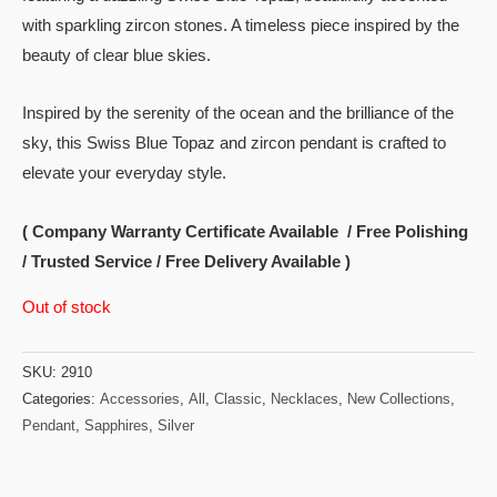
with sparkling zircon stones. A timeless piece inspired by the
beauty of clear blue skies.
Inspired by the serenity of the ocean and the brilliance of the
sky, this Swiss Blue Topaz and zircon pendant is crafted to
elevate your everyday style.
( Company Warranty Certificate Available / Free Polishing
/ Trusted Service / Free Delivery Available )
Out of stock
SKU:
2910
Categories:
Accessories
,
All
,
Classic
,
Necklaces
,
New Collections
,
Pendant
,
Sapphires
,
Silver