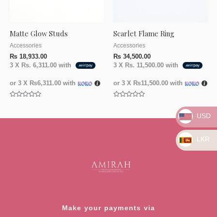
Matte Glow Studs
Scarlet Flame Ring
Accessories
Accessories
₨
18,933.00
₨
34,500.00
3 X
Rs. 6,311.00
with
3 X
Rs. 11,500.00
with
or 3 X
₨6,311.00
with
or 3 X
₨11,500.00
with
Rated
Rated
0
0
out
out
USD
of
of
5
5
LKR
Make your payments via