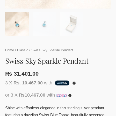
Home
/
Classic
/ Swiss Sky Sparkle Pendant
Swiss Sky Sparkle Pendant
₨
31,401.00
3 X
Rs. 10,467.00
with
or 3 X
₨10,467.00
with
Shine with effortless elegance in this sterling silver pendant
featuring a dazzling Swiss Blue Topaz, beautifully accented