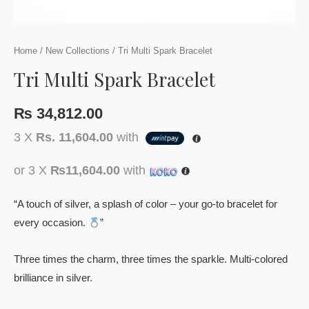
Home
/
New Collections
/ Tri Multi Spark Bracelet
Tri Multi Spark Bracelet
₨
34,812.00
3 X
Rs. 11,604.00
with
or 3 X
₨11,604.00
with
“A touch of silver, a splash of color – your go-to bracelet for
every occasion.
”
Three times the charm, three times the sparkle. Multi-colored
brilliance in silver.