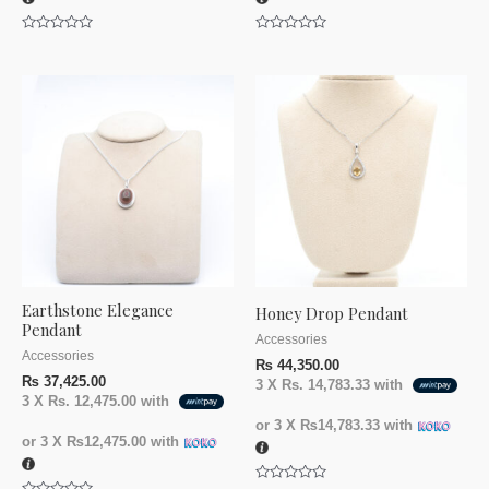
Rated
Rated
0
0
out
out
of
of
5
5
Earthstone Elegance
Honey Drop Pendant
Pendant
Accessories
Accessories
₨
44,350.00
₨
37,425.00
3 X
Rs. 14,783.33
with
3 X
Rs. 12,475.00
with
or 3 X
₨14,783.33
with
or 3 X
₨12,475.00
with