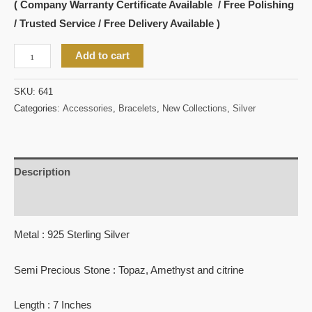
( Company Warranty Certificate Available / Free Polishing
/ Trusted Service / Free Delivery Available )
Add to cart
SKU:
641
Categories:
Accessories
,
Bracelets
,
New Collections
,
Silver
Description
Reviews (0)
Metal : 925 Sterling Silver
Semi Precious Stone : Topaz, Amethyst and citrine
Length : 7 Inches