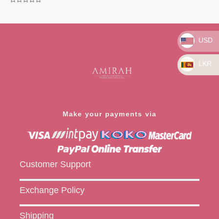
Rated
0
Rated
out
0
of
out
5
of
5
USD
LKR
Make your payments via
Customer Support
Exchange Policy
Shipping