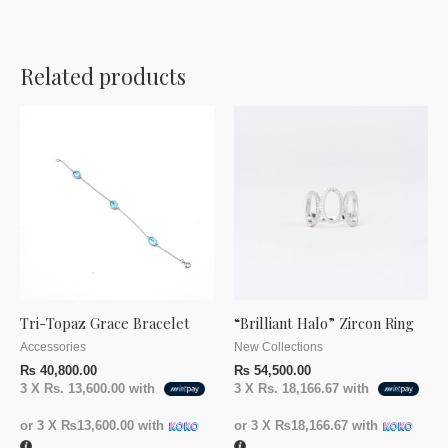
Related products
Tri-Topaz Grace Bracelet
“Brilliant Halo” Zircon Ring
Accessories
New Collections
₨
40,800.00
₨
54,500.00
3 X
Rs. 13,600.00
with
3 X
Rs. 18,166.67
with
or 3 X
₨13,600.00
with
or 3 X
₨18,166.67
with