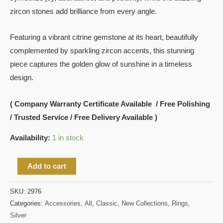
zircon stones add brilliance from every angle.
Featuring a vibrant citrine gemstone at its heart, beautifully
complemented by sparkling zircon accents, this stunning
piece captures the golden glow of sunshine in a timeless
design.
( Company Warranty Certificate Available / Free Polishing
/ Trusted Service / Free Delivery Available )
Availability:
1 in stock
Add to cart
SKU:
2976
Categories:
Accessories
,
All
,
Classic
,
New Collections
,
Rings
,
Silver