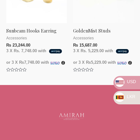
Sunbeam Hooks Earring
GoldenMist Studs
Accessories
Accessories
₨
23,244.00
₨
15,687.00
3 X
Rs. 7,748.00
with
3 X
Rs. 5,229.00
with
or 3 X
₨7,748.00
with
or 3 X
₨5,229.00
with
Rated
Rated
0
0
USD
out
out
of
of
5
5
LKR