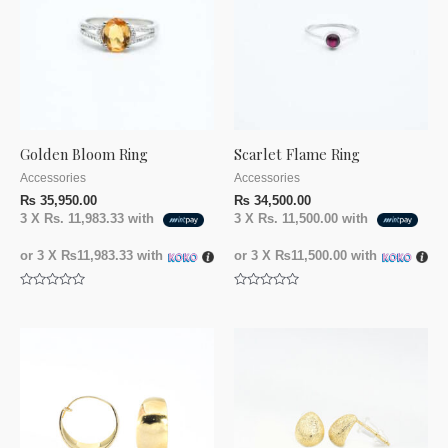
Golden Bloom Ring
Scarlet Flame Ring
Accessories
Accessories
₨
35,950.00
₨
34,500.00
3 X
Rs. 11,983.33
with
3 X
Rs. 11,500.00
with
or 3 X
₨11,983.33
with
or 3 X
₨11,500.00
with
Rated
Rated
0
0
out
out
of
of
5
5