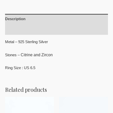
Description
Reviews (0)
Metal – 925 Sterling Silver
Citrine and Zircon
Stones –
Ring Size : US 6.5
Related products