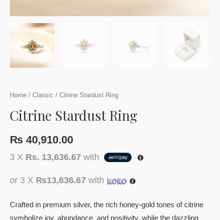
Home
/
Classic
/ Citrine Stardust Ring
Citrine Stardust Ring
₨
40,910.00
3 X
Rs. 13,636.67
with
or 3 X
₨13,636.67
with
Crafted in premium silver, the rich honey-gold tones of citrine
symbolize joy, abundance, and positivity, while the dazzling