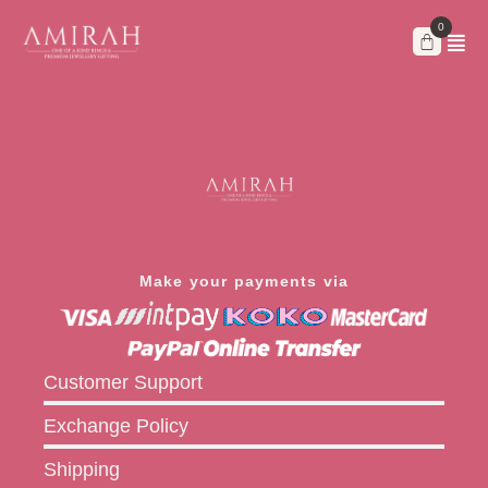
Skip
to
content
Make your payments via
Customer Support
Exchange Policy
Shipping