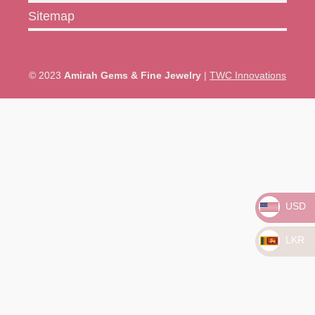
Sitemap
© 2023
Amirah Gems & Fine Jewelry
|
TWC Innovations
USD
LKR