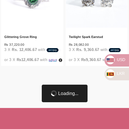
Glittering Grove Ring
Twilight Spark Earstud
₨
37,220.00
₨
28,082.00
3 X
Rs. 12,406.67
with
3 X
Rs. 9,360.67
with
USD
or 3 X
₨12,406.67
with
or 3 X
₨9,360.67
with
LKR
Loading...