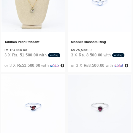
Tahitian Pearl Pendant
Moonlit Blossom Ring
₨
154,500.00
₨
25,500.00
3 X
Rs. 51,500.00
with
3 X
Rs. 8,500.00
with
or 3 X
₨51,500.00
with
or 3 X
₨8,500.00
with