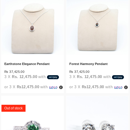
Earthstone Elegance Pendant
Forest Harmony Pendant
₨
37,425.00
₨
37,425.00
3 X
Rs. 12,475.00
with
3 X
Rs. 12,475.00
with
or 3 X
₨12,475.00
with
or 3 X
₨12,475.00
with
Out of stock