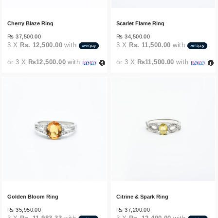
Cherry Blaze Ring
Scarlet Flame Ring
₨
37,500.00
₨
34,500.00
3 X
Rs. 12,500.00
with
3 X
Rs. 11,500.00
with
or 3 X
₨12,500.00
with
or 3 X
₨11,500.00
with
Golden Bloom Ring
Citrine & Spark Ring
₨
35,950.00
₨
37,200.00