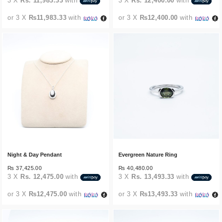
3 X
Rs. 11,983.33
with
3 X
Rs. 12,400.00
with
or 3 X
₨11,983.33
with
or 3 X
₨12,400.00
with
Night & Day Pendant
Evergreen Nature Ring
₨
37,425.00
₨
40,480.00
3 X
Rs. 12,475.00
with
3 X
Rs. 13,493.33
with
or 3 X
₨12,475.00
with
or 3 X
₨13,493.33
with