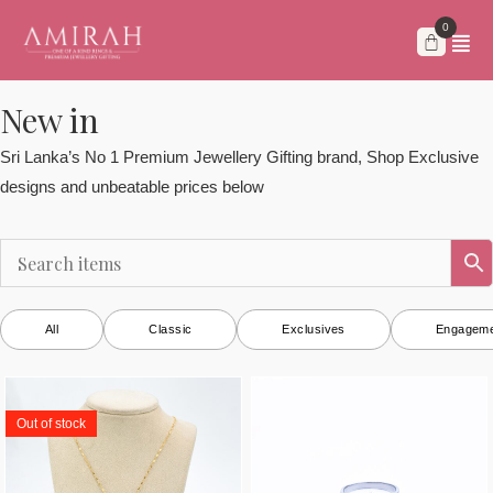
Skip
to
content
New in
Sri Lanka’s No 1 Premium Jewellery Gifting brand, Shop Exclusive
designs and unbeatable prices below
All
Classic
Exclusives
Engageme
Out of stock