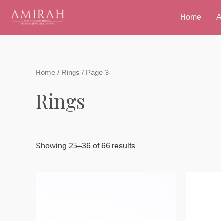
Skip
Home
A
to
content
Home
/
Rings
/ Page 3
Rings
Showing 25–36 of 66 results