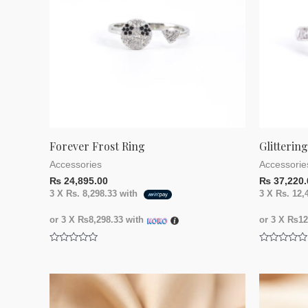
Forever Frost Ring
Glitterin
Accessories
Accessorie
₨
24,895.00
₨
37,220.
3 X
Rs. 8,298.33
with
3 X
Rs. 12,
or 3 X
₨8,298.33
with
or 3 X
₨12,
Rated
Rated
0
0
out
out
of
of
5
5