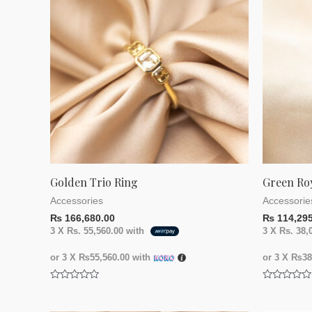
Golden Trio Ring
Green Ro
Accessories
Accessorie
₨
166,680.00
₨
114,295
3 X
Rs. 55,560.00
with
3 X
Rs. 38,
or 3 X
₨55,560.00
with
or 3 X
₨38,
Rated
Rated
0
0
out
out