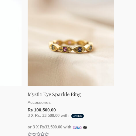
of
5
Mystic Eye Sparkle Ring
Accessories
₨
100,500.00
3 X
Rs. 33,500.00
with
or 3 X
₨33,500.00
with