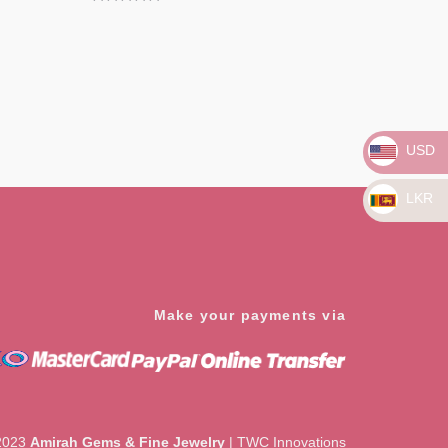
Rated
0
out
of
5
USD
LKR
Make your payments via
2023
Amirah Gems & Fine Jewelry
|
TWC Innovations