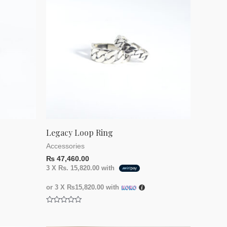
Legacy Loop Ring
Accessories
₨
47,460.00
3 X
Rs. 15,820.00
with
or 3 X
₨15,820.00
with
Rated
0
out