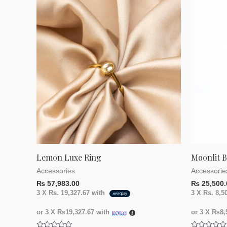
of
of
5
5
Lemon Luxe Ring
Moonlit 
Accessories
Accessorie
₨
57,983.00
₨
25,500.
3 X
Rs. 19,327.67
with
3 X
Rs. 8,5
or 3 X
₨19,327.67
with
or 3 X
₨8,5