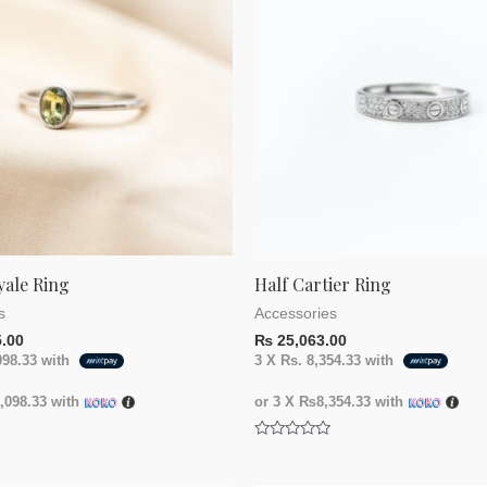
yale Ring
Half Cartier Ring
s
Accessories
.00
₨
25,063.00
098.33
with
3 X
Rs. 8,354.33
with
098.33
with
or 3 X
₨8,354.33
with
Rated
0
out