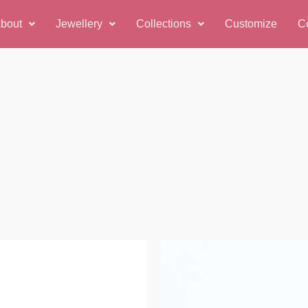
bout
Jewellery
Collections
Customize
C