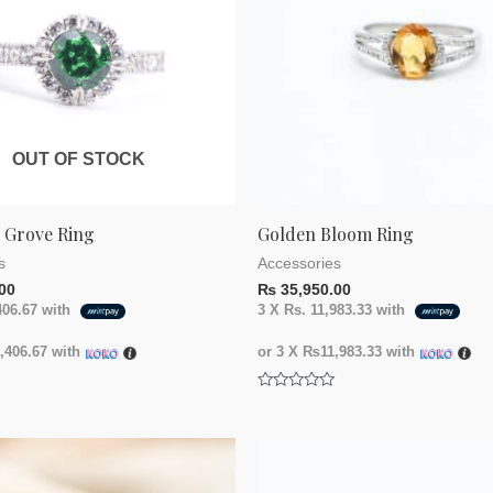
OUT OF STOCK
g Grove Ring
Golden Bloom Ring
s
Accessories
00
₨
35,950.00
406.67
with
3 X
Rs. 11,983.33
with
406.67
with
or 3 X
₨11,983.33
with
Rated
0
out
of
5