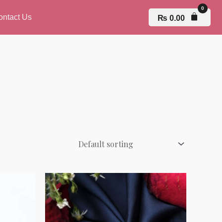
ontact Us
₨
0.00