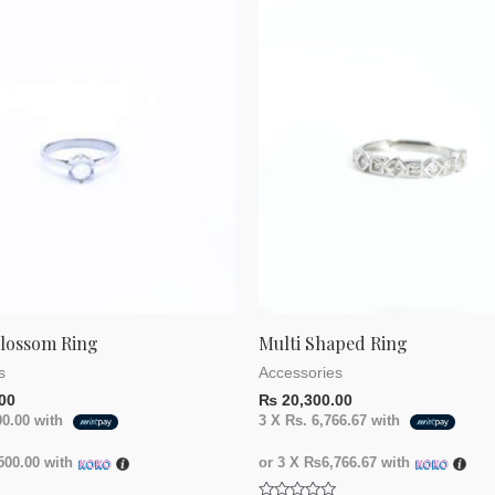
of
5
Blossom Ring
Multi Shaped Ring
s
Accessories
00
₨
20,300.00
00.00
with
3 X
Rs. 6,766.67
with
00.00
with
or 3 X
₨6,766.67
with