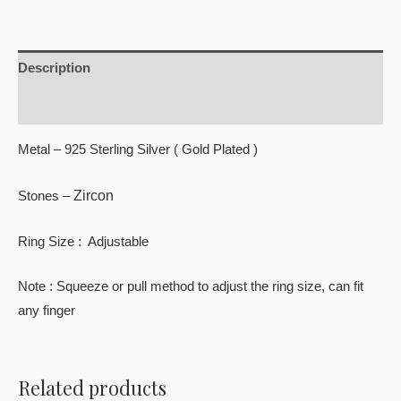
Description
Reviews (0)
Metal – 925 Sterling Silver ( Gold Plated )
Zircon
Stones –
Ring Size : Adjustable
Note : Squeeze or pull method to adjust the ring size, can fit
any finger
Related products