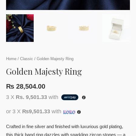
Home
/
Classic
/ Golden Majesty Ring
Golden Majesty Ring
₨
28,504.00
3 X
Rs. 9,501.33
with
or 3 X
₨9,501.33
with
Crafted in fine silver and finished with luxurious gold plating,
this thick band ring dazzles with sparkling zircon stones — a