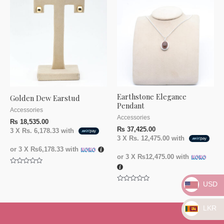
Earthstone Elegance
Golden Dew Earstud
Pendant
Accessories
Accessories
₨
18,535.00
₨
37,425.00
3 X
Rs. 6,178.33
with
3 X
Rs. 12,475.00
with
or 3 X
₨6,178.33
with
or 3 X
₨12,475.00
with
Rated
0
out
USD
Rated
of
0
5
out
of
LKR
5