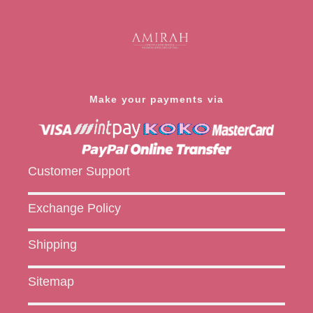
Make your payments via
Customer Support
Exchange Policy
Shipping
Sitemap