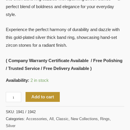
perfect blend of boldness and elegance for your everyday
style.
Experience the perfect harmony of durability and dazzle with
this gold-plated silver thick band ring, showcasing hand-set
zircon stones for a radiant finish.
( Company Warranty Certificate Available / Free Polishing
/ Trusted Service / Free Delivery Available )
Availability:
2 in stock
Add to cart
SKU:
1941 / 1942
Categories:
Accessories
,
All
,
Classic
,
New Collections
,
Rings
,
Silver