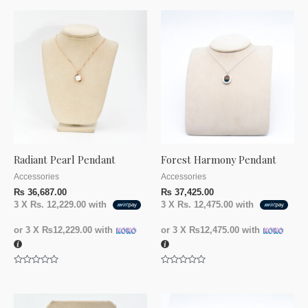
Radiant Pearl Pendant
Forest Harmony Pendant
Accessories
Accessories
₨
36,687.00
₨
37,425.00
3 X
Rs. 12,229.00
with
3 X
Rs. 12,475.00
with
or 3 X
₨12,229.00
with
or 3 X
₨12,475.00
with
Rated
Rated
0
0
out
out
of
of
5
5