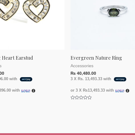
 Heart Earstud
Evergreen Nature Ring
s
Accessories
00
₨
40,480.00
96.00
with
3 X
Rs. 13,493.33
with
96.00
with
or 3 X
₨13,493.33
with
Rated
0
out
of
5