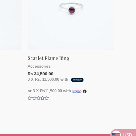
Scarlet Flame Ring
Accessories
₨
34,500.00
3 X
Rs. 11,500.00
with
or 3 X
₨11,500.00
with
Rated
0
out
of
5
USD