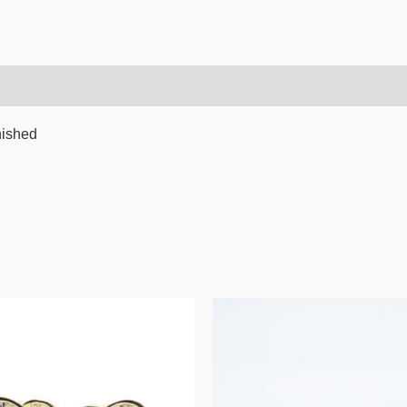
nished