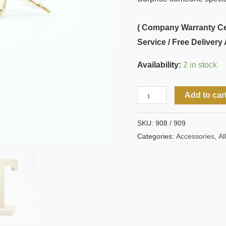
( Company Warranty Cert
Service / Free Delivery 
Availability:
2 in stock
Add to car
SKU:
908 / 909
Categories:
Accessories
,
All