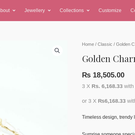
bout
Jewellery
Collections
Customize
C
Golden
Home
/
Classic
/ Golden C
Charm
Golden Char
Earring
quantity
₨
18,505.00
3 X
Rs. 6,168.33
wit
or 3 X
₨6,168.33
wi
Timeless design, trendy l
Surprise someone special