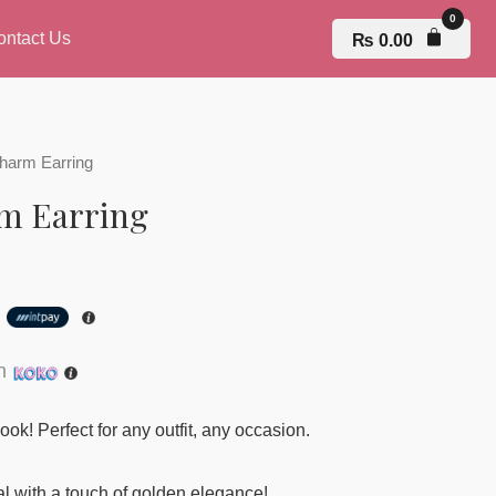
ontact Us
₨
0.00
harm Earring
m Earring
h
th
ook! Perfect for any outfit, any occasion.
 with a touch of golden elegance!