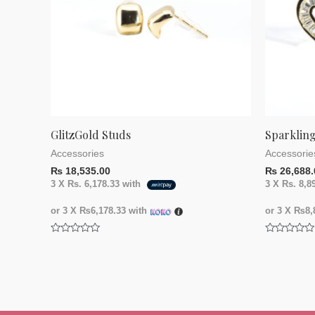
GlitzGold Studs
Sparkling
Accessories
Accessorie
₨
18,535.00
₨
26,688.
3 X
Rs. 6,178.33
with
3 X
Rs. 8,8
or 3 X
₨6,178.33
with
or 3 X
₨8,8
Rated
Rated
0
0
out
out
of
of
5
5