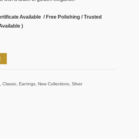
ificate Available / Free Polishing / Trusted
Available )
t
,
Classic
,
Earrings
,
New Collections
,
Silver