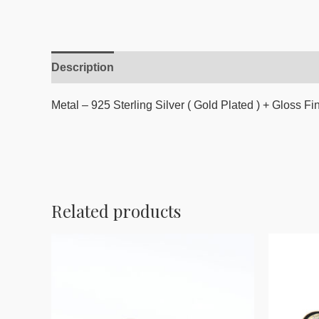
Description
Reviews (0)
Metal – 925 Sterling Silver ( Gold Plated ) + Gloss Fi
Related products