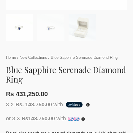
Home
/
New Collections
/ Blue Sapphire Serenade Diamond Ring
Blue Sapphire Serenade Diamond
Ring
₨
431,250.00
3 X
Rs. 143,750.00
with
or 3 X
₨143,750.00
with