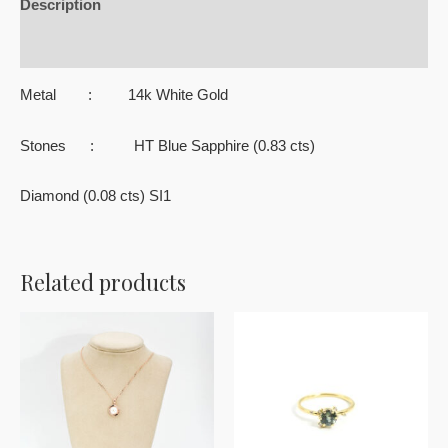
Description
Reviews (0)
Metal : 14k White Gold
Stones : HT Blue Sapphire (0.83 cts)
Diamond (0.08 cts) SI1
Related products