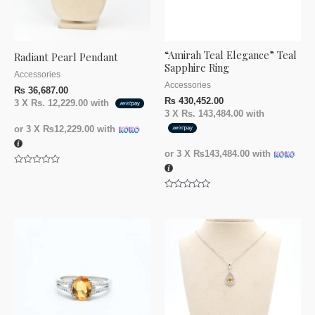
“Amirah Teal Elegance” Teal
Radiant Pearl Pendant
Sapphire Ring
Accessories
Accessories
₨
36,687.00
₨
430,452.00
3 X
Rs. 12,229.00
with
3 X
Rs. 143,484.00
with
or 3 X
₨12,229.00
with
or 3 X
₨143,484.00
with
Rated
0
out
Rated
of
0
5
out
of
5