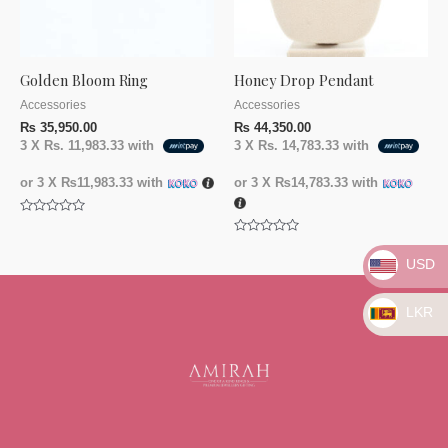
Golden Bloom Ring
Honey Drop Pendant
Accessories
Accessories
₨
35,950.00
₨
44,350.00
3 X
Rs. 11,983.33
with
3 X
Rs. 14,783.33
with
or 3 X
₨11,983.33
with
or 3 X
₨14,783.33
with
Rated
0
Rated
out
0
of
USD
out
5
of
5
LKR