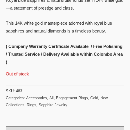
Royal blue sapphires & natural diamonds set in 14K white gold
—a statement of prestige and class.
This 14K white gold masterpiece adorned with royal blue
sapphires and natural diamonds is a timeless beauty.
( Company Warranty Certificate Available / Free Polishing
/ Trusted Service / Delivery Available within Colombo Area
)
Out of stock
SKU:
483
Categories:
Accessories
,
All
,
Engagement Rings
,
Gold
,
New
Collections
,
Rings
,
Sapphire Jewelry