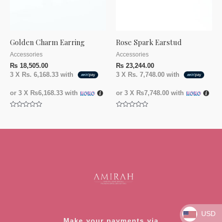
Golden Charm Earring
Rose Spark Earstud
Accessories
Accessories
₨
18,505.00
₨
23,244.00
3 X
Rs. 6,168.33
with
3 X
Rs. 7,748.00
with
or 3 X
₨6,168.33
with
or 3 X
₨7,748.00
with
Rated
Rated
0
0
out
out
of
of
5
5
USD
Make your payments via