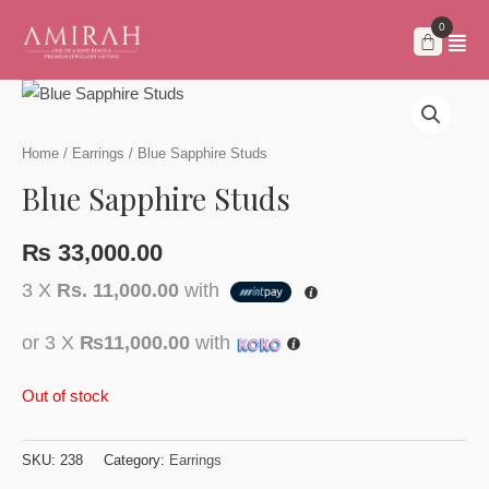
Skip
to
content
Home
/
Earrings
/ Blue Sapphire Studs
Blue Sapphire Studs
₨
33,000.00
3 X
Rs. 11,000.00
with
or 3 X
₨11,000.00
with
Out of stock
SKU:
238
Category:
Earrings