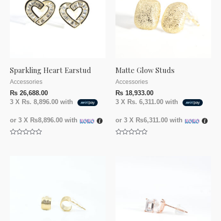
Sparkling Heart Earstud
Matte Glow Studs
Accessories
Accessories
₨
26,688.00
₨
18,933.00
3 X
Rs. 8,896.00
with
3 X
Rs. 6,311.00
with
or 3 X
₨8,896.00
with
or 3 X
₨6,311.00
with
Rated
Rated
0
0
out
out
of
of
5
5