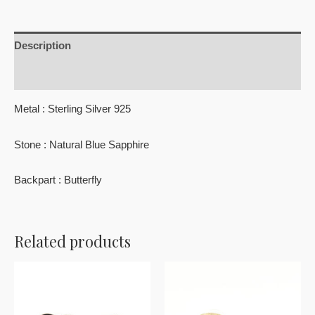
Description
Reviews (0)
Metal : Sterling Silver 925
Stone : Natural Blue Sapphire
Backpart : Butterfly
Related products