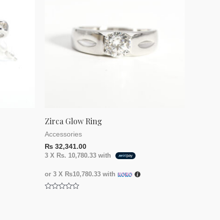
Zirca Glow Ring
Accessories
₨
32,341.00
3 X
Rs. 10,780.33
with
or 3 X
₨10,780.33
with
Rated
0
out
of