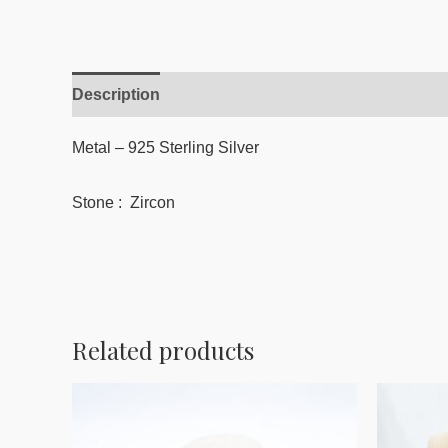
Description
Reviews (0)
Metal – 925 Sterling Silver
Stone : Zircon
Related products