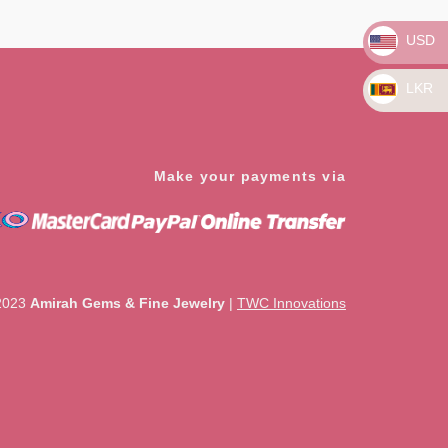
5
USD
LKR
Make your payments via
2023
Amirah Gems & Fine Jewelry
|
TWC Innovations