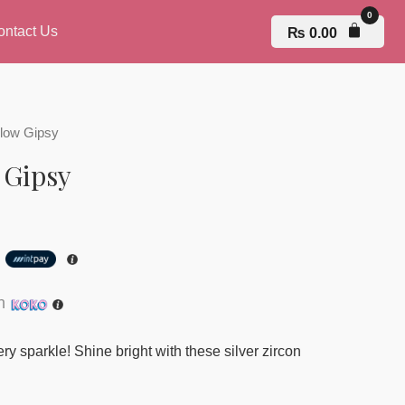
ontact Us
₨
0.00
Glow Gipsy
 Gipsy
h
th
y sparkle! Shine bright with these silver zircon