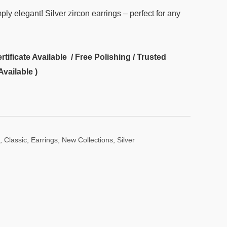
ply elegant! Silver zircon earrings – perfect for any
ificate Available / Free Polishing / Trusted
Available )
,
Classic
,
Earrings
,
New Collections
,
Silver