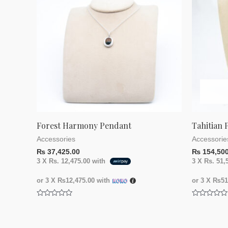
Forest Harmony Pendant
Tahitian 
Accessories
Accessorie
₨
37,425.00
₨
154,500
3 X
Rs. 12,475.00
with
3 X
Rs. 51,
or 3 X
₨12,475.00
with
or 3 X
₨51,
Rated
Rated
0
0
out
out
of
of