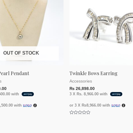
OUT OF STOCK
Pearl Pendant
Twinkle Bows Earring
s
Accessories
.00
₨
26,898.00
500.00
with
3 X
Rs. 8,966.00
with
500.00
with
or 3 X
₨8,966.00
with
Rated
0
out
of