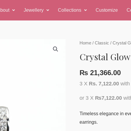
bout
Jewellery
Collections
Customize
C
Home
/
Classic
/ Crystal 
Crystal Glow
₨
21,366.00
3 X
Rs. 7,122.00
wit
or 3 X
₨7,122.00
wi
Timeless elegance in ever
earrings.