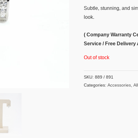
Subtle, stunning, and sim
look.
( Company Warranty Cert
Service / Free Delivery 
Out of stock
SKU:
889 / 891
Categories:
Accessories
,
All