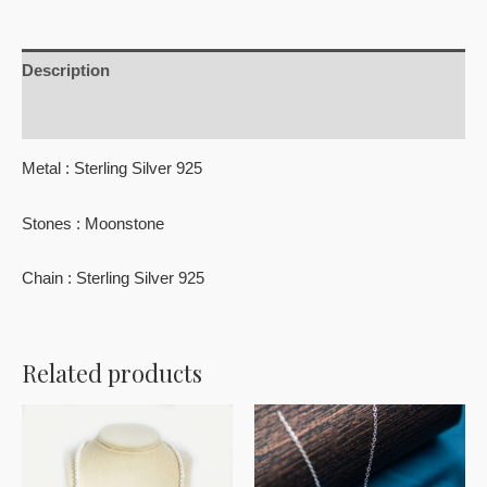
Description
Reviews (0)
Metal : Sterling Silver 925
Stones : Moonstone
Chain : Sterling Silver 925
Related products