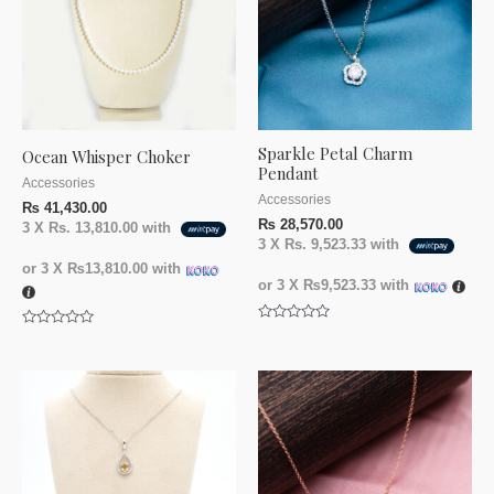
Sparkle Petal Charm
Ocean Whisper Choker
Pendant
Accessories
Accessories
₨
41,430.00
₨
28,570.00
3 X
Rs. 13,810.00
with
3 X
Rs. 9,523.33
with
or 3 X
₨13,810.00
with
or 3 X
₨9,523.33
with
Rated
Rated
0
0
out
out
of
of
5
5