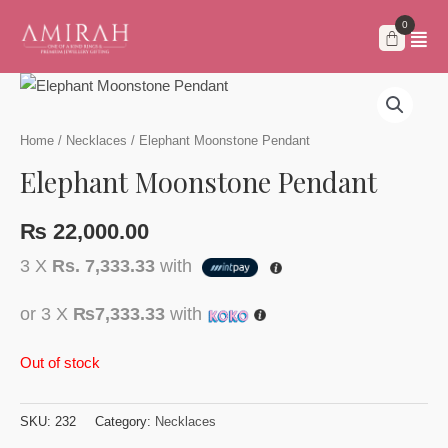
Skip
to
content
Home
/
Necklaces
/ Elephant Moonstone Pendant
Elephant Moonstone Pendant
₨
22,000.00
3 X
Rs. 7,333.33
with
or 3 X
₨7,333.33
with
Out of stock
SKU:
232
Category:
Necklaces