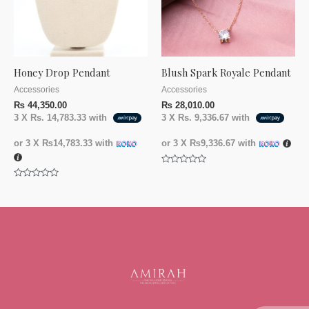
Honey Drop Pendant
Blush Spark Royale Pendant
Accessories
Accessories
₨
44,350.00
₨
28,010.00
3 X
Rs. 14,783.33
with
3 X
Rs. 9,336.67
with
or 3 X
₨14,783.33
with
or 3 X
₨9,336.67
with
Rated
0
Rated
out
0
of
out
5
of
5