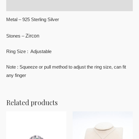
Reviews (0)
Metal – 925 Sterling Silver
Zircon
Stones –
Ring Size : Adjustable
Note : Squeeze or pull method to adjust the ring size, can fit
any finger
Related products