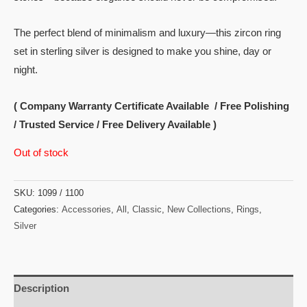
The perfect blend of minimalism and luxury—this zircon ring
set in sterling silver is designed to make you shine, day or
night.
( Company Warranty Certificate Available / Free Polishing
/ Trusted Service / Free Delivery Available )
Out of stock
SKU:
1099 / 1100
Categories:
Accessories
,
All
,
Classic
,
New Collections
,
Rings
,
Silver
Description