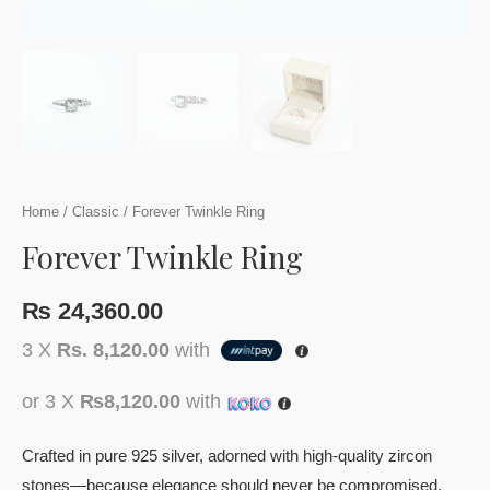
Home
/
Classic
/ Forever Twinkle Ring
Forever Twinkle Ring
₨
24,360.00
3 X
Rs. 8,120.00
with
or 3 X
₨8,120.00
with
Crafted in pure 925 silver, adorned with high-quality zircon
stones—because elegance should never be compromised.