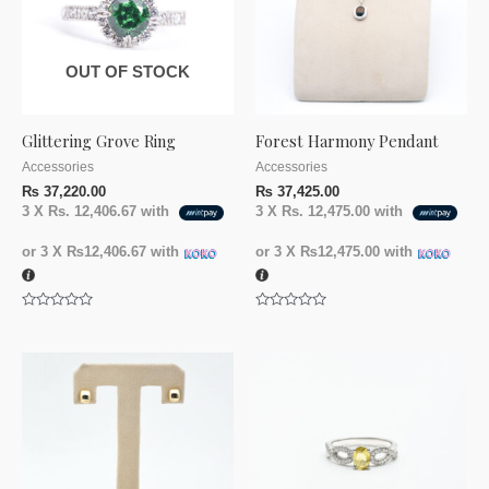
OUT OF STOCK
Glittering Grove Ring
Forest Harmony Pendant
Accessories
Accessories
₨
37,220.00
₨
37,425.00
3 X
Rs. 12,406.67
with
3 X
Rs. 12,475.00
with
or 3 X
₨12,406.67
with
or 3 X
₨12,475.00
with
Rated
Rated
0
0
out
out
of
of
5
5