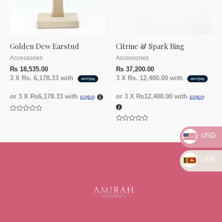
Golden Dew Earstud
Citrine & Spark Ring
Accessories
Accessories
₨
18,535.00
₨
37,200.00
3 X
Rs. 6,178.33
with
3 X
Rs. 12,400.00
with
or 3 X
₨6,178.33
with
or 3 X
₨12,400.00
with
Rated
0
Rated
out
0
USD
of
out
5
of
5
LKR