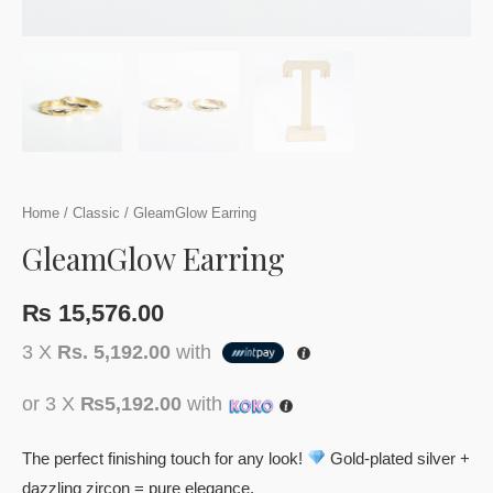
Home
/
Classic
/ GleamGlow Earring
GleamGlow Earring
₨
15,576.00
3 X
Rs. 5,192.00
with
or 3 X
₨5,192.00
with
The perfect finishing touch for any look!
Gold-plated silver +
dazzling zircon = pure elegance.