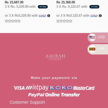
₨
15,687.00
₨
15,368.00
3 X
Rs. 5,229.00
with
3 X
Rs. 5,122.67
with
or 3 X
₨5,229.00
with
or 3 X
₨5,122.67
with
Rated
Rated
0
0
out
out
of
of
USD
5
5
LKR
Make your payments via
Customer Support