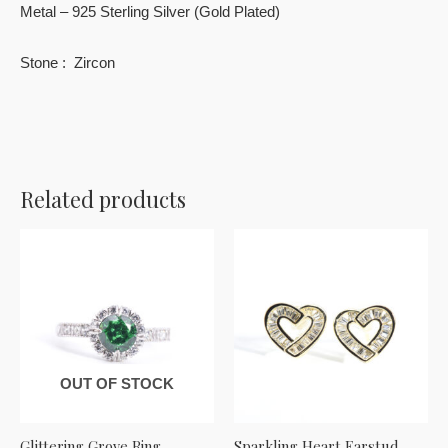
Metal – 925 Sterling Silver (Gold Plated)
Stone : Zircon
Related products
OUT OF STOCK
Glittering Grove Ring
Sparkling Heart Earstud