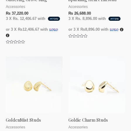
Accessories
Accessories
₨
37,220.00
₨
26,688.00
3 X
Rs. 12,406.67
with
3 X
Rs. 8,896.00
with
or 3 X
₨12,406.67
with
or 3 X
₨8,896.00
with
Rated
0
Rated
out
0
of
out
5
of
5
GoldenMist Studs
Goldie Charm Studs
Accessories
Accessories