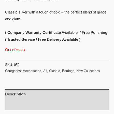
Classic silver with a touch of gold – the perfect blend of grace
and glam!
( Company Warranty Certificate Available / Free Polishing
/ Trusted Service / Free Delivery Available )
Out of stock
SKU:
959
Categories:
Accessories
,
All
,
Classic
,
Earrings
,
New Collections
Description
Reviews (0)