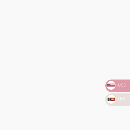
Home
/
Classic
/ Golden Glow Pearl Studs
Golden Glow Pearl Studs
₨
25,561.00
USD
3 X
Rs. 8,520.33
with
LKR
or 3 X
₨8,520.33
with
Silver, gold, and Akoya pearls – because elegance never goes
out of style!