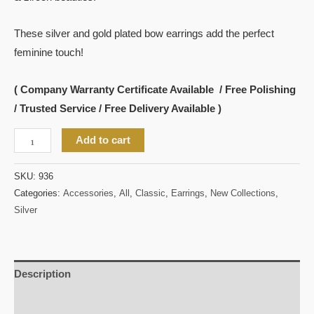
These silver and gold plated bow earrings add the perfect
feminine touch!
( Company Warranty Certificate Available / Free Polishing
/ Trusted Service / Free Delivery Available )
Add to cart
SKU:
936
Categories:
Accessories
,
All
,
Classic
,
Earrings
,
New Collections
,
Silver
Description
Reviews (0)