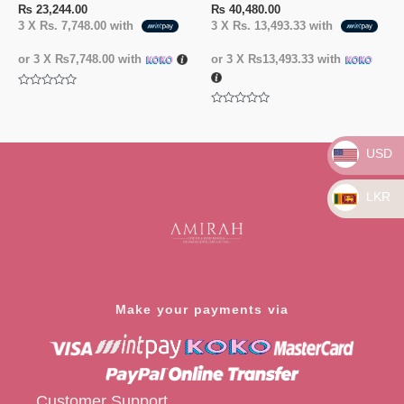
₨
23,244.00
₨
40,480.00
3 X
Rs. 7,748.00
with
3 X
Rs. 13,493.33
with
or 3 X
₨7,748.00
with
or 3 X
₨13,493.33
with
Rated
0
Rated
out
0
of
out
5
of
USD
5
LKR
Make your payments via
Customer Support