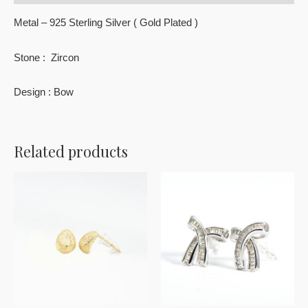
Metal – 925 Sterling Silver ( Gold Plated )
Stone : Zircon
Design : Bow
Related products