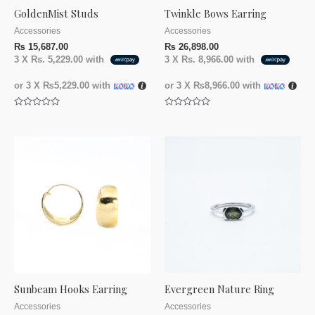
GoldenMist Studs
Twinkle Bows Earring
Accessories
Accessories
₨
15,687.00
₨
26,898.00
3 X
Rs. 5,229.00
with
3 X
Rs. 8,966.00
with
or 3 X
₨5,229.00
with
or 3 X
₨8,966.00
with
Rated
Rated
0
0
out
out
of
of
5
5
Sunbeam Hooks Earring
Evergreen Nature Ring
Accessories
Accessories