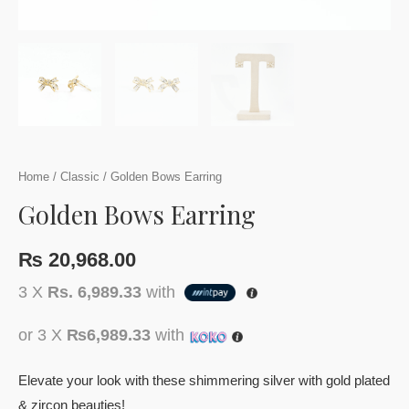
Home
/
Classic
/ Golden Bows Earring
Golden Bows Earring
₨
20,968.00
3 X
Rs. 6,989.33
with
or 3 X
₨6,989.33
with
Elevate your look with these shimmering silver with gold plated
& zircon beauties!