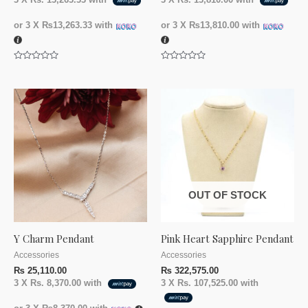
3 X
Rs. 13,263.33
with
3 X
Rs. 13,810.00
with
or 3 X
₨13,263.33
with
or 3 X
₨13,810.00
with
Rated
Rated
0
0
out
out
of
of
5
5
OUT OF STOCK
Y Charm Pendant
Pink Heart Sapphire Pendant
Accessories
Accessories
₨
25,110.00
₨
322,575.00
3 X
Rs. 8,370.00
with
3 X
Rs. 107,525.00
with