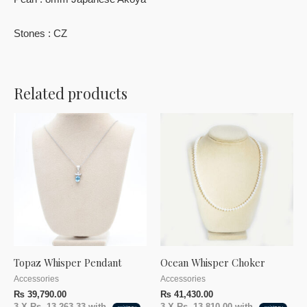
Pearl : 8mm Japanese Akoya
Stones : CZ
Related products
Topaz Whisper Pendant
Ocean Whisper Choker
Accessories
Accessories
₨
39,790.00
₨
41,430.00