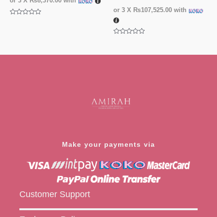
or 3 X
₨8,370.00
with
or 3 X
₨107,525.00
with
Rated
0
out
of
Rated
5
0
out
of
5
Make your payments via
Customer Support