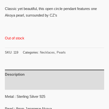
or 3 X
₨19,360.00
with
Classic yet beautiful, this open circle pendant features one
Akoya pearl, surrounded by CZ’s
Out of stock
SKU:
119
Categories:
Necklaces
,
Pearls
Description
Reviews (0)
Metal : Sterling Silver 925