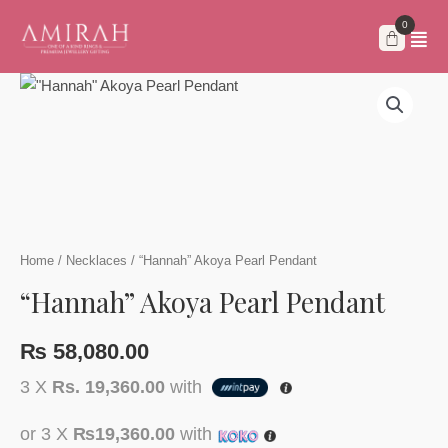
Skip
to
content
Home
/
Necklaces
/ “Hannah” Akoya Pearl Pendant
“Hannah” Akoya Pearl Pendant
₨
58,080.00
3 X
Rs. 19,360.00
with