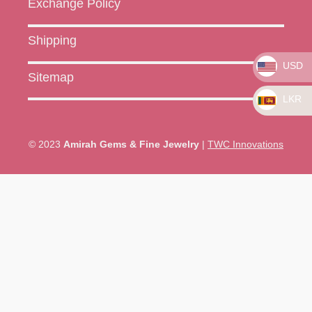
Exchange Policy
Shipping
USD
Sitemap
LKR
© 2023
Amirah Gems & Fine Jewelry
|
TWC Innovations