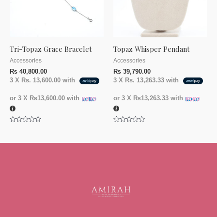
Tri-Topaz Grace Bracelet
Topaz Whisper Pendant
Accessories
Accessories
₨
40,800.00
₨
39,790.00
3 X
Rs. 13,600.00
with
3 X
Rs. 13,263.33
with
or 3 X
₨13,600.00
with
or 3 X
₨13,263.33
with
Rated
Rated
0
0
out
out
of
of
5
5