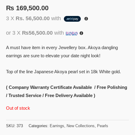
₨
169,500.00
3 X
Rs. 56,500.00
with
or 3 X
₨56,500.00
with
A must have item in every Jewellery box. Akoya dangling
earrings are sure to elevate your date night look!
Top of the line Japanese Akoya pearl set in 18k White gold.
( Company Warranty Certificate Available / Free Polishing
/ Trusted Service / Free Delivery Available )
Out of stock
SKU:
373
Categories:
Earrings
,
New Collections
,
Pearls