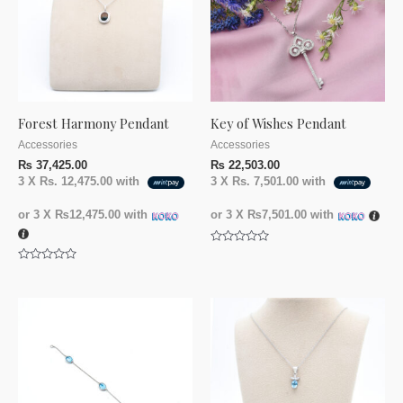
Forest Harmony Pendant
Key of Wishes Pendant
Accessories
Accessories
₨
37,425.00
₨
22,503.00
3 X
Rs. 12,475.00
with
3 X
Rs. 7,501.00
with
or 3 X
₨12,475.00
with
or 3 X
₨7,501.00
with
Rated
0
Rated
out
0
of
out
5
of
5