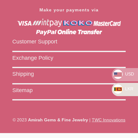
Make your payments via
Customer Support
Exchange Policy
Shipping
USD
LKR
Sitemap
© 2023
Amirah Gems & Fine Jewelry
|
TWC Innovations