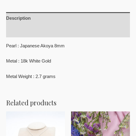
Description
Reviews (0)
Pearl : Japanese Akoya 8mm
Metal : 18k White Gold
Metal Weight : 2.7 grams
Related products