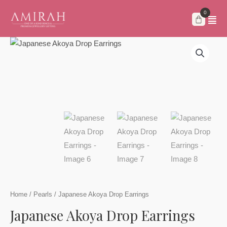
Skip
to
content
Home
/
Pearls
/ Japanese Akoya Drop Earrings
Japanese Akoya Drop Earrings