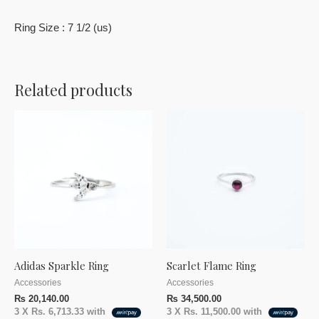
Ring Size : 7 1/2 (us)
Related products
Adidas Sparkle Ring
Scarlet Flame Ring
Accessories
Accessories
₨
20,140.00
₨
34,500.00
3 X
Rs. 6,713.33
with
3 X
Rs. 11,500.00
with