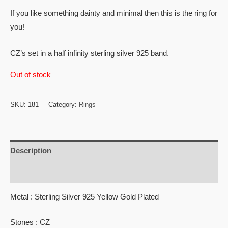
If you like something dainty and minimal then this is the ring for
you!
CZ’s set in a half infinity sterling silver 925 band.
Out of stock
SKU:
181
Category:
Rings
Description
Reviews (0)
Metal : Sterling Silver 925 Yellow Gold Plated
Stones : CZ