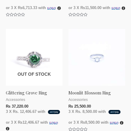
or 3 X
₨6,713.33
with
or 3 X
₨11,500.00
with
Rated
Rated
0
0
out
out
of
of
5
5
OUT OF STOCK
Glittering Grove Ring
Moonlit Blossom Ring
Accessories
Accessories
₨
37,220.00
₨
25,500.00
3 X
Rs. 12,406.67
with
3 X
Rs. 8,500.00
with
or 3 X
₨12,406.67
with
or 3 X
₨8,500.00
with