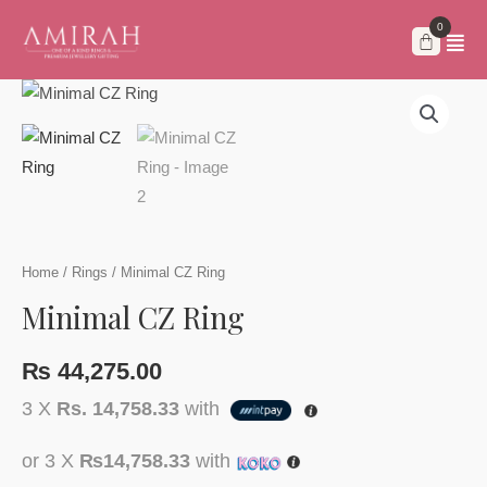
Skip
to
content
Home
/
Rings
/ Minimal CZ Ring
Minimal CZ Ring
₨
44,275.00
3 X
Rs. 14,758.33
with
or 3 X
₨14,758.33
with