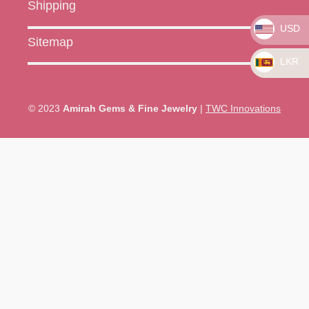
Shipping
USD
Sitemap
LKR
© 2023
Amirah Gems & Fine Jewelry
|
TWC Innovations