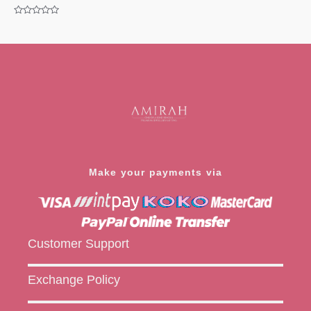
Rated
0
Rated
out
0
of
out
5
of
5
Make your payments via
Customer Support
Exchange Policy