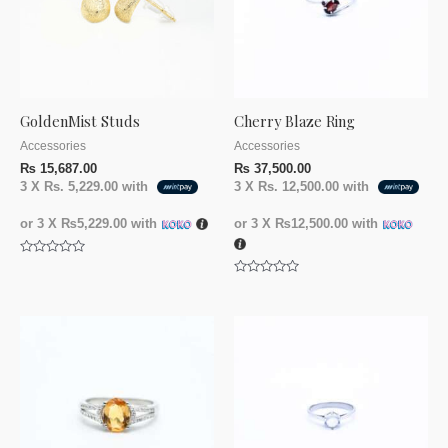
GoldenMist Studs
Cherry Blaze Ring
Accessories
Accessories
₨
15,687.00
₨
37,500.00
3 X
Rs. 5,229.00
with
3 X
Rs. 12,500.00
with
or 3 X
₨5,229.00
with
or 3 X
₨12,500.00
with
Rated
0
Rated
out
0
of
out
5
of
5