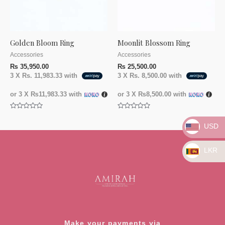
Golden Bloom Ring
Moonlit Blossom Ring
Accessories
Accessories
₨
35,950.00
₨
25,500.00
3 X
Rs. 11,983.33
with
3 X
Rs. 8,500.00
with
or 3 X
₨11,983.33
with
or 3 X
₨8,500.00
with
Rated
Rated
0
0
USD
out
out
of
of
5
5
LKR
Make your payments via