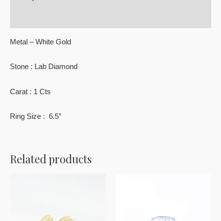
Reviews (0)
Metal – White Gold
Stone : Lab Diamond
Carat : 1 Cts
Ring Size : 6.5″
Related products