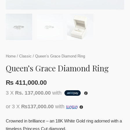
Home
/
Classic
/ Queen’s Grace Diamond Ring
Queen’s Grace Diamond Ring
₨
411,000.00
3 X
Rs. 137,000.00
with
or 3 X
₨137,000.00
with
Crowned in brilliance – an 18K White Gold ring adorned with a
timeless Princess Cut diamond.