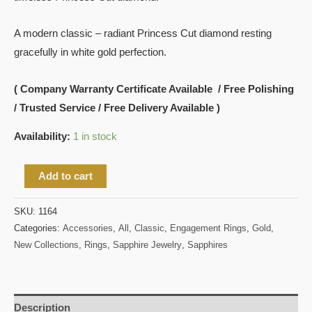
A modern classic – radiant Princess Cut diamond resting
gracefully in white gold perfection.
( Company Warranty Certificate Available / Free Polishing
/ Trusted Service / Free Delivery Available )
Availability:
1 in stock
Add to cart
SKU:
1164
Categories:
Accessories
,
All
,
Classic
,
Engagement Rings
,
Gold
,
New Collections
,
Rings
,
Sapphire Jewelry
,
Sapphires
Description