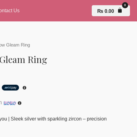
ontact Us
₨
0.00
rrow Gleam Ring
 Gleam Ring
h
th
you | Sleek silver with sparkling zircon – precision