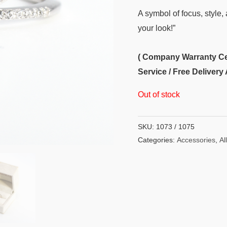
A symbol of focus, style, 
your look!”
( Company Warranty Cert
Service / Free Delivery 
Out of stock
SKU:
1073 / 1075
Categories:
Accessories
,
All