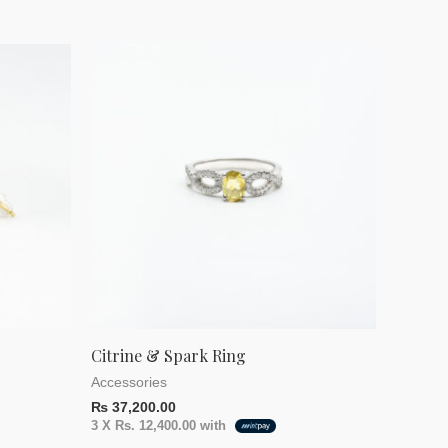
Citrine & Spark Ring
Accessories
₨
37,200.00
3 X
Rs. 12,400.00
with