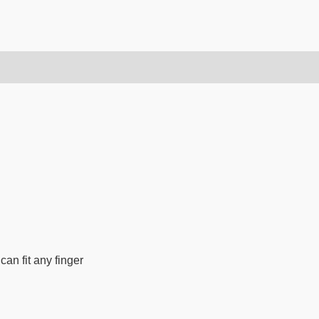
can fit any finger