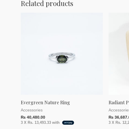
Related products
Evergreen Nature Ring
Radiant P
Accessories
Accessorie
₨
40,480.00
₨
36,687.
3 X
Rs. 13,493.33
with
3 X
Rs. 12,