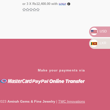
or 3 X
₨12,400.00
with
Rated
0
out
of
5
USD
LKR
Make your payments via
2023
Amirah Gems & Fine Jewelry
|
TWC Innovations