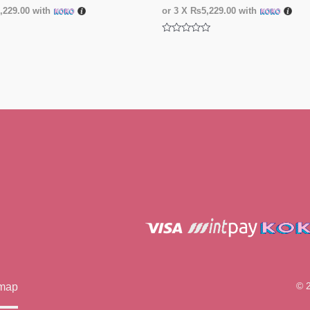
229.00
with
or 3 X
₨5,229.00
with
Rated
0
out
of
5
© 
emap