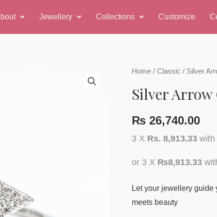
bout
Jewellery
Collections
Customize
C
Home
/
Classic
/ Silver A
Silver Arrow
₨
26,740.00
3 X
Rs. 8,913.33
wit
or 3 X
₨8,913.33
wi
Let your jewellery guide 
meets beauty