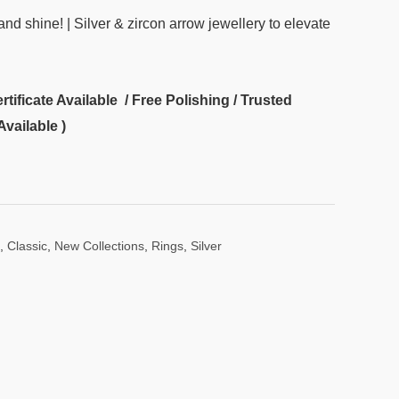
and shine! | Silver & zircon arrow jewellery to elevate
ificate Available / Free Polishing / Trusted
Available )
,
Classic
,
New Collections
,
Rings
,
Silver