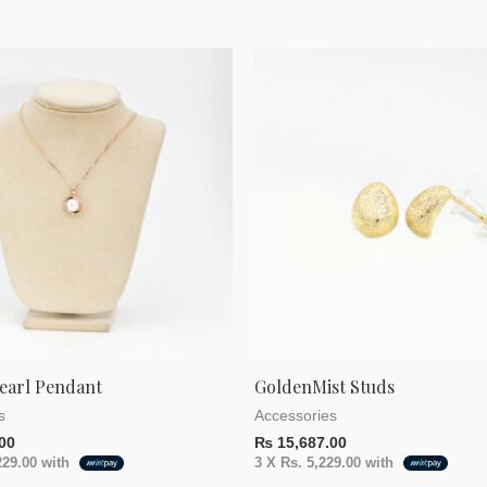
earl Pendant
GoldenMist Studs
s
Accessories
00
₨
15,687.00
229.00
with
3 X
Rs. 5,229.00
with