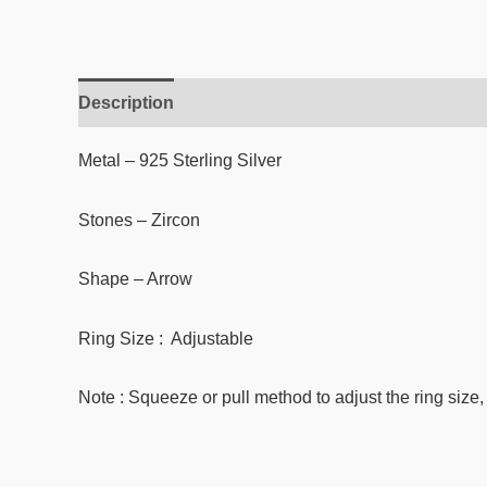
Description
Reviews (0)
Metal – 925 Sterling Silver
Stones –
Zircon
Shape – Arrow
Ring Size : Adjustable
Note : Squeeze or pull method to adjust the ring size, 