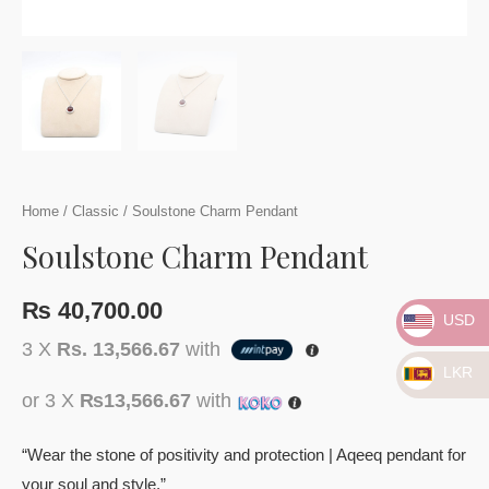
Home
/
Classic
/ Soulstone Charm Pendant
Soulstone Charm Pendant
₨
40,700.00
USD
3 X
Rs. 13,566.67
with
LKR
or 3 X
₨13,566.67
with
“Wear the stone of positivity and protection | Aqeeq pendant for
your soul and style.”