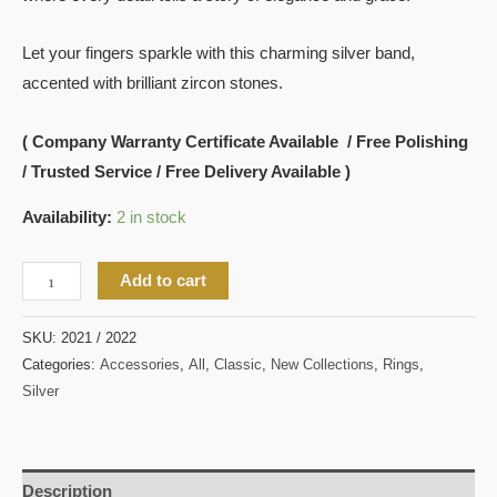
Let your fingers sparkle with this charming silver band,
accented with brilliant zircon stones.
( Company Warranty Certificate Available / Free Polishing
/ Trusted Service / Free Delivery Available )
Availability:
2 in stock
Add to cart
SKU:
2021 / 2022
Categories:
Accessories
,
All
,
Classic
,
New Collections
,
Rings
,
Silver
Description