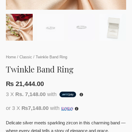
Home
/
Classic
/ Twinkle Band Ring
Twinkle Band Ring
₨
21,444.00
3 X
Rs. 7,148.00
with
or 3 X
₨7,148.00
with
Delicate silver meets sparkling zircon in this charming band —
where every detail tells a story of elegance and grace.