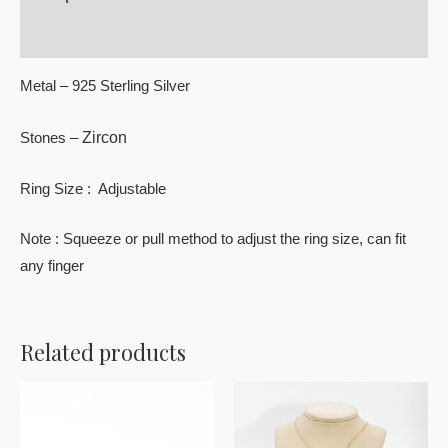
Reviews (0)
Metal – 925 Sterling Silver
Zircon
Stones –
Ring Size : Adjustable
Note : Squeeze or pull method to adjust the ring size, can fit
any finger
Related products