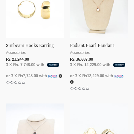
Sunbeam Hooks Earring
Radiant Pearl Pendant
Accessories
Accessories
₨
23,244.00
₨
36,687.00
3 X
Rs. 7,748.00
with
3 X
Rs. 12,229.00
with
or 3 X
₨7,748.00
with
or 3 X
₨12,229.00
with
Rated
0
Rated
out
0
of
out
5
of
5