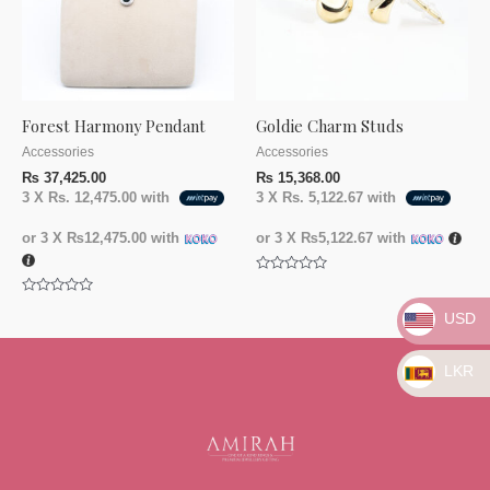
Forest Harmony Pendant
Goldie Charm Studs
Accessories
Accessories
₨
37,425.00
₨
15,368.00
3 X
Rs. 12,475.00
with
3 X
Rs. 5,122.67
with
or 3 X
₨12,475.00
with
or 3 X
₨5,122.67
with
Rated
0
Rated
out
USD
0
of
out
5
of
5
LKR